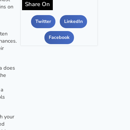
Share On
ins on
Twitter
LinkedIn
ften
Facebook
inances.
ir
ta does
the
 a
ols
h your
ed