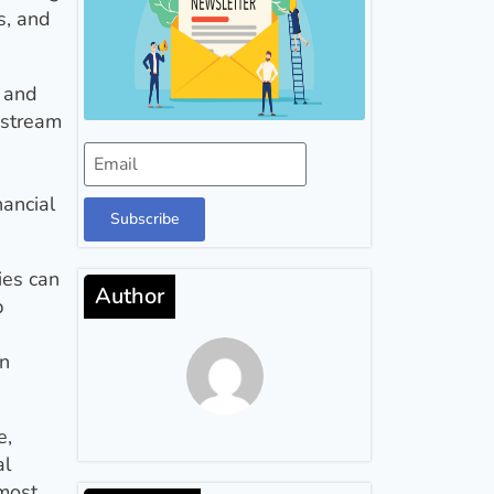
s, and
r and
 stream
nancial
Subscribe
ies can
Author
p
an
e,
al
 most