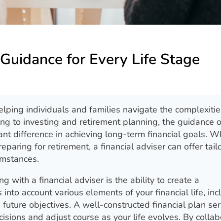
 Guidance for Every Life Stage
helping individuals and families navigate the complexitie
ng to investing and retirement planning, the guidance o
nt difference in achieving long-term financial goals. W
reparing for retirement, a financial adviser can offer tail
umstances.
 with a financial adviser is the ability to create a
 into account various elements of your financial life, inc
future objectives. A well-constructed financial plan se
sions and adjust course as your life evolves. By collab