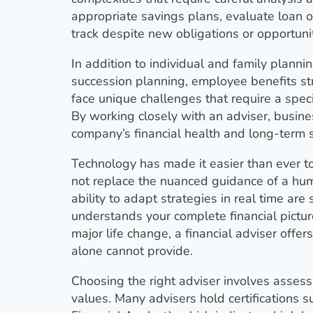
appropriate savings plans, evaluate loan o
track despite new obligations or opportunit
In addition to individual and family planni
succession planning, employee benefits s
face unique challenges that require a spec
By working closely with an adviser, busine
company’s financial health and long-term su
Technology has made it easier than ever to
not replace the nuanced guidance of a huma
ability to adapt strategies in real time a
understands your complete financial pictur
major life change, a financial adviser offer
alone cannot provide.
Choosing the right adviser involves assess
values. Many advisers hold certifications s