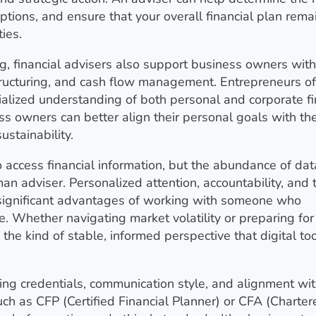
ptions, and ensure that your overall financial plan rema
ies.
ng, financial advisers also support business owners with
tructuring, and cash flow management. Entrepreneurs o
ialized understanding of both personal and corporate f
ss owners can better align their personal goals with the
stainability.
 access financial information, but the abundance of da
n adviser. Personalized attention, accountability, and 
re significant advantages of working with someone who
e. Whether navigating market volatility or preparing for
s the kind of stable, informed perspective that digital to
ing credentials, communication style, and alignment wit
uch as CFP (Certified Financial Planner) or CFA (Charter