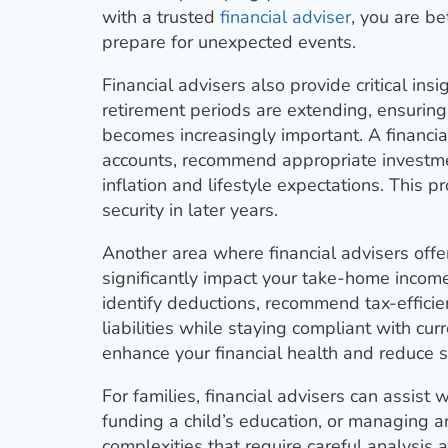
with a trusted
financial adviser
, you are b
prepare for unexpected events.
Financial advisers also provide critical ins
retirement periods are extending, ensurin
becomes increasingly important. A financia
accounts, recommend appropriate investme
inflation and lifestyle expectations. This 
security in later years.
Another area where financial advisers offer
significantly impact your take-home incom
identify deductions, recommend tax-effici
liabilities while staying compliant with cu
enhance your financial health and reduce s
For families, financial advisers can assist
funding a child’s education, or managing a
complexities that require careful analysis 