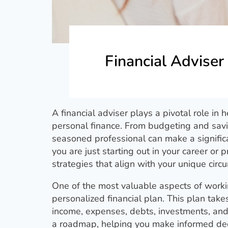
Financial Adviser
A financial adviser plays a pivotal role in 
personal finance. From budgeting and savi
seasoned professional can make a significa
you are just starting out in your career or p
strategies that align with your unique circ
One of the most valuable aspects of working
personalized financial plan. This plan takes
income, expenses, debts, investments, and 
a roadmap, helping you make informed deci