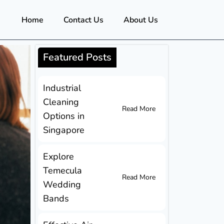
Home
Contact Us
About Us
Featured Posts
Industrial
Cleaning
Read More
Options in
Singapore
Explore
Temecula
Read More
Wedding
Bands