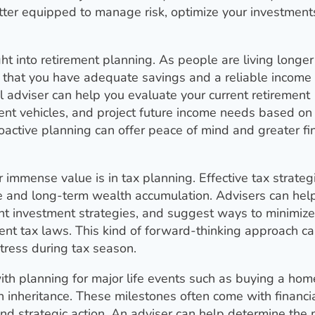
etter equipped to manage risk, optimize your investment
ight into retirement planning. As people are living longe
g that you have adequate savings and a reliable income
l adviser can help you evaluate your current retirement
nt vehicles, and project future income needs based on
proactive planning can offer peace of mind and greater fi
 immense value is in tax planning. Effective tax strateg
e and long-term wealth accumulation. Advisers can hel
ent investment strategies, and suggest ways to minimize
rrent tax laws. This kind of forward-thinking approach c
tress during tax season.
 with planning for major life events such as buying a hom
n inheritance. These milestones often come with financi
and strategic action. An adviser can help determine the