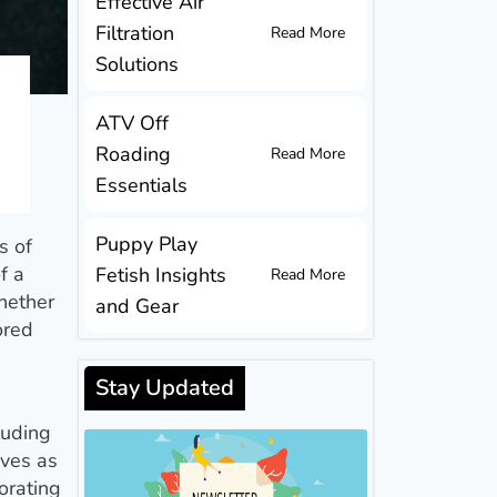
Effective Air
Filtration
Read More
Solutions
ATV Off
Roading
Read More
Essentials
Puppy Play
s of
f a
Fetish Insights
Read More
hether
and Gear
ored
Stay Updated
luding
rves as
orating