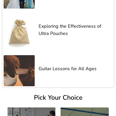
Exploring the Effectiveness of
Ultra Pouches
Guitar Lessons for All Ages
Pick Your Choice