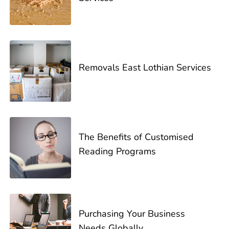
Removals East Lothian Services
The Benefits of Customised
Reading Programs
Purchasing Your Business
Needs Globally