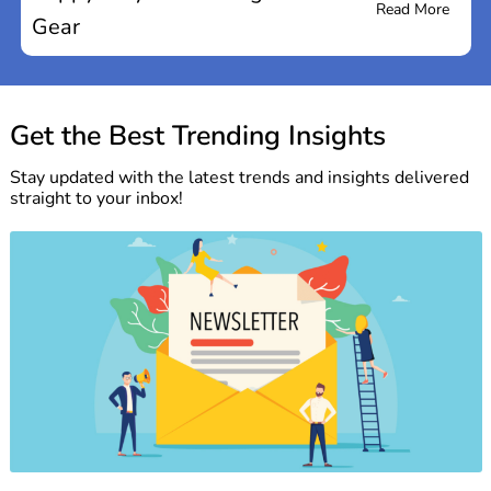
Read More
Gear
Get the Best Trending Insights
Stay updated with the latest trends and insights delivered
straight to your inbox!