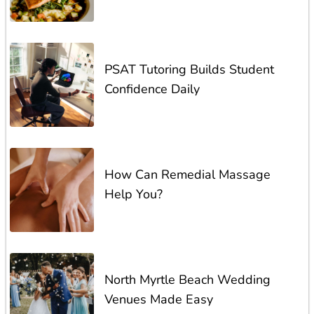
PSAT Tutoring Builds Student
Confidence Daily
How Can Remedial Massage
Help You?
North Myrtle Beach Wedding
Venues Made Easy