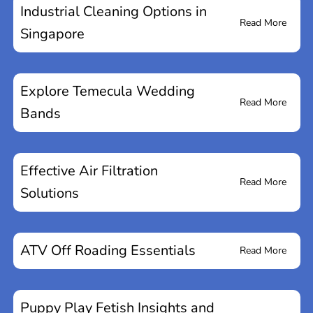
Industrial Cleaning Options in
Read More
Singapore
Explore Temecula Wedding
Read More
Bands
Effective Air Filtration
Read More
Solutions
ATV Off Roading Essentials
Read More
Puppy Play Fetish Insights and