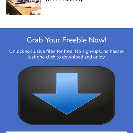
Grab Your Freebie Now!
Unlock exclusive files for free! No sign-ups, no hassle
just one click to download and enjoy.