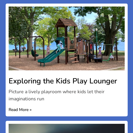
Exploring the Kids Play Lounger
Picture a lively playroom where kids let their
imaginations run
Read More »