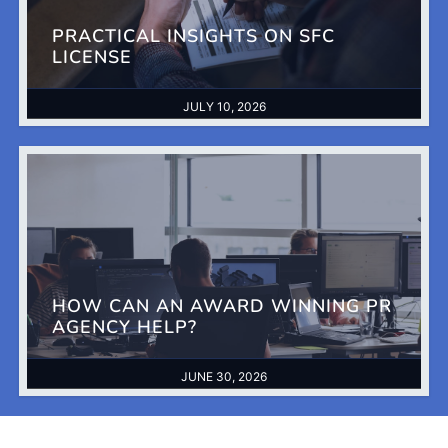
PRACTICAL INSIGHTS ON SFC
LICENSE
JULY 10, 2026
HOW CAN AN AWARD WINNING PR
AGENCY HELP?
JUNE 30, 2026