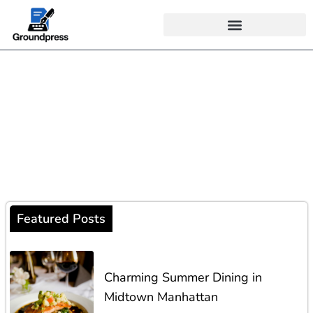
Navigate Life with
Knowledge
Find expert advice, exciting trends, and unique stories that
help you navigate the modern world!
Featured Posts
Charming Summer Dining in
Midtown Manhattan