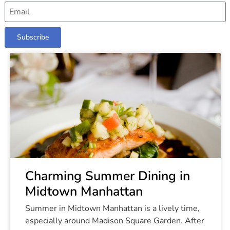
Subscribe
Charming Summer Dining in
Midtown Manhattan
Summer in Midtown Manhattan is a lively time,
especially around Madison Square Garden. After