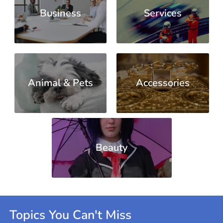
Business
Services
Animal & Pets
Accessories
Beauty
Topics You Can't Miss