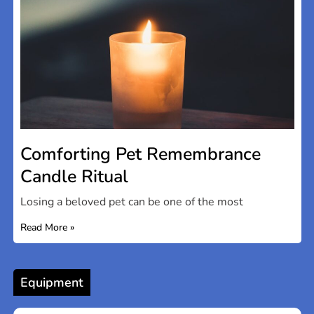
Comforting Pet Remembrance
Candle Ritual
Losing a beloved pet can be one of the most
Read More »
Equipment