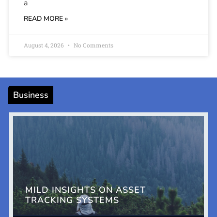
a
READ MORE »
August 4, 2026
No Comments
Business
MILD INSIGHTS ON ASSET
TRACKING SYSTEMS