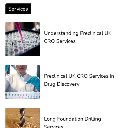
Services
Understanding Preclinical UK
CRO Services
Preclinical UK CRO Services in
Drug Discovery
Long Foundation Drilling
Services