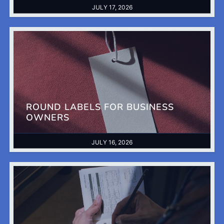
JULY 17, 2026
ROUND LABELS FOR BUSINESS
OWNERS
JULY 16, 2026