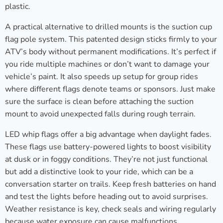
plastic.
A practical alternative to drilled mounts is the suction cup
flag pole system. This patented design sticks firmly to your
ATV’s body without permanent modifications. It’s perfect if
you ride multiple machines or don’t want to damage your
vehicle’s paint. It also speeds up setup for group rides
where different flags denote teams or sponsors. Just make
sure the surface is clean before attaching the suction
mount to avoid unexpected falls during rough terrain.
LED whip flags offer a big advantage when daylight fades.
These flags use battery-powered lights to boost visibility
at dusk or in foggy conditions. They’re not just functional
but add a distinctive look to your ride, which can be a
conversation starter on trails. Keep fresh batteries on hand
and test the lights before heading out to avoid surprises.
Weather resistance is key, check seals and wiring regularly
because water exposure can cause malfunctions.