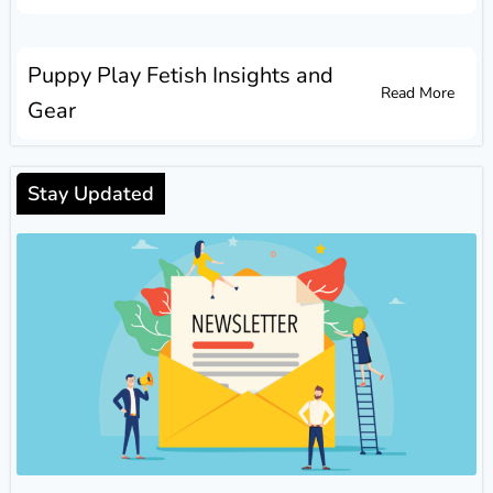
Puppy Play Fetish Insights and
Read More
Gear
Stay Updated