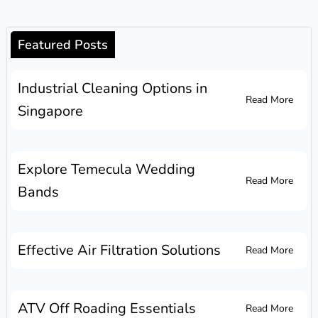
Featured Posts
Industrial Cleaning Options in
Read More
Singapore
Explore Temecula Wedding
Read More
Bands
Effective Air Filtration Solutions
Read More
ATV Off Roading Essentials
Read More