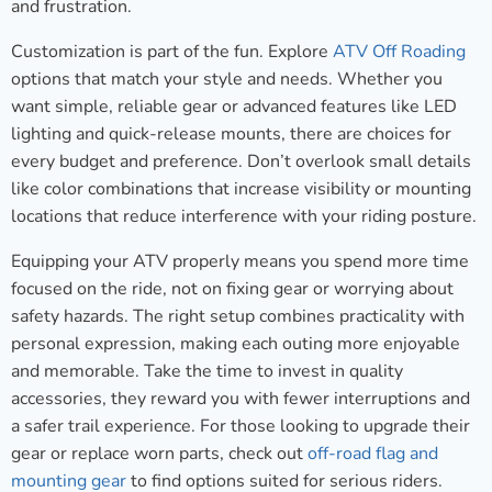
and frustration.
Customization is part of the fun. Explore
ATV Off Roading
options that match your style and needs. Whether you
want simple, reliable gear or advanced features like LED
lighting and quick-release mounts, there are choices for
every budget and preference. Don’t overlook small details
like color combinations that increase visibility or mounting
locations that reduce interference with your riding posture.
Equipping your ATV properly means you spend more time
focused on the ride, not on fixing gear or worrying about
safety hazards. The right setup combines practicality with
personal expression, making each outing more enjoyable
and memorable. Take the time to invest in quality
accessories, they reward you with fewer interruptions and
a safer trail experience. For those looking to upgrade their
gear or replace worn parts, check out
off-road flag and
mounting gear
to find options suited for serious riders.