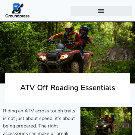
ATV Off Roading Essentials
Riding an ATV across tough trails
is not just about speed; it’s about
being prepared. The right
accessories can make or break