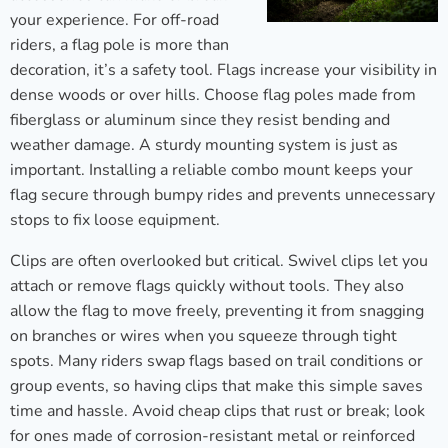
your experience. For off-road
riders, a flag pole is more than
decoration, it’s a safety tool. Flags increase your visibility in
dense woods or over hills. Choose flag poles made from
fiberglass or aluminum since they resist bending and
weather damage. A sturdy mounting system is just as
important. Installing a reliable combo mount keeps your
flag secure through bumpy rides and prevents unnecessary
stops to fix loose equipment.
Clips are often overlooked but critical. Swivel clips let you
attach or remove flags quickly without tools. They also
allow the flag to move freely, preventing it from snagging
on branches or wires when you squeeze through tight
spots. Many riders swap flags based on trail conditions or
group events, so having clips that make this simple saves
time and hassle. Avoid cheap clips that rust or break; look
for ones made of corrosion-resistant metal or reinforced