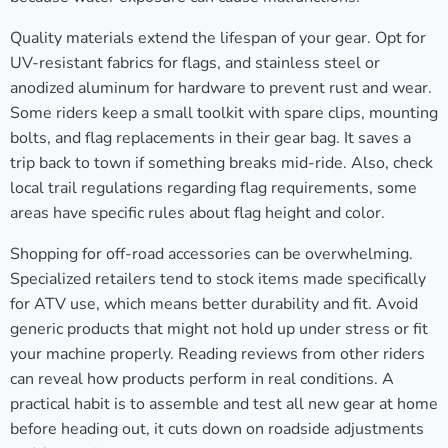
Quality materials extend the lifespan of your gear. Opt for
UV-resistant fabrics for flags, and stainless steel or
anodized aluminum for hardware to prevent rust and wear.
Some riders keep a small toolkit with spare clips, mounting
bolts, and flag replacements in their gear bag. It saves a
trip back to town if something breaks mid-ride. Also, check
local trail regulations regarding flag requirements, some
areas have specific rules about flag height and color.
Shopping for off-road accessories can be overwhelming.
Specialized retailers tend to stock items made specifically
for ATV use, which means better durability and fit. Avoid
generic products that might not hold up under stress or fit
your machine properly. Reading reviews from other riders
can reveal how products perform in real conditions. A
practical habit is to assemble and test all new gear at home
before heading out, it cuts down on roadside adjustments