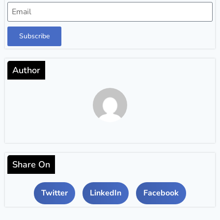
Subscribe
Author
Share On
Twitter
LinkedIn
Facebook