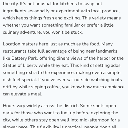
the city. It’s not unusual for kitchens to swap out
ingredients seasonally or experiment with local produce,
which keeps things fresh and exciting. This variety means
whether you want something familiar or prefer a little
culinary adventure, you won’t be stuck.
Location matters here just as much as the food. Many
restaurants take full advantage of being near landmarks
like Battery Park, offering diners views of the harbor or the
Statue of Liberty while they eat. This kind of setting adds
something extra to the experience, making even a simple
dish feel special. If you’ve ever sat outside watching boats
drift by while sipping coffee, you know how much ambiance
can elevate a meal.
Hours vary widely across the district. Some spots open
early for those who want to fuel up before exploring the
city, while others stay open well into mid-afternoon for a
slower pace. This flexibility is practical, people don’t all