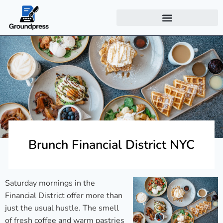
Brunch Financial District NYC
Saturday mornings in the
Financial District offer more than
just the usual hustle. The smell
of fresh coffee and warm pastries