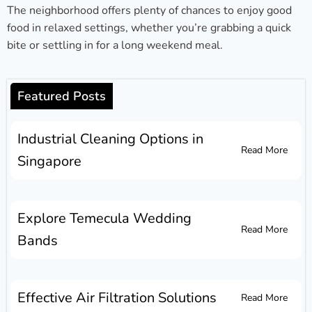
The neighborhood offers plenty of chances to enjoy good
food in relaxed settings, whether you’re grabbing a quick
bite or settling in for a long weekend meal.
Featured Posts
Industrial Cleaning Options in
Read More
Singapore
Explore Temecula Wedding
Read More
Bands
Effective Air Filtration Solutions
Read More