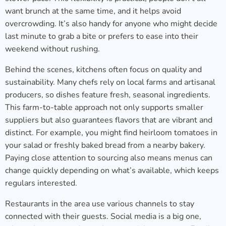
want brunch at the same time, and it helps avoid
overcrowding. It’s also handy for anyone who might decide
last minute to grab a bite or prefers to ease into their
weekend without rushing.
Behind the scenes, kitchens often focus on quality and
sustainability. Many chefs rely on local farms and artisanal
producers, so dishes feature fresh, seasonal ingredients.
This farm-to-table approach not only supports smaller
suppliers but also guarantees flavors that are vibrant and
distinct. For example, you might find heirloom tomatoes in
your salad or freshly baked bread from a nearby bakery.
Paying close attention to sourcing also means menus can
change quickly depending on what’s available, which keeps
regulars interested.
Restaurants in the area use various channels to stay
connected with their guests. Social media is a big one,