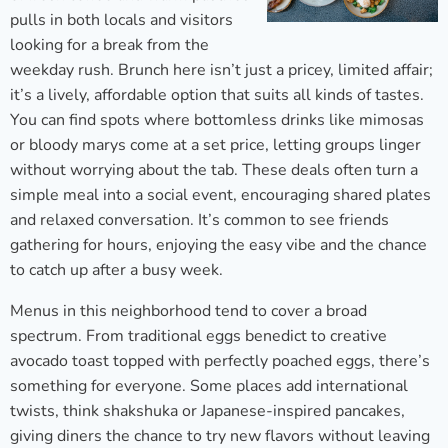
pulls in both locals and visitors
looking for a break from the
weekday rush. Brunch here isn’t just a pricey, limited affair;
it’s a lively, affordable option that suits all kinds of tastes.
You can find spots where bottomless drinks like mimosas
or bloody marys come at a set price, letting groups linger
without worrying about the tab. These deals often turn a
simple meal into a social event, encouraging shared plates
and relaxed conversation. It’s common to see friends
gathering for hours, enjoying the easy vibe and the chance
to catch up after a busy week.
Menus in this neighborhood tend to cover a broad
spectrum. From traditional eggs benedict to creative
avocado toast topped with perfectly poached eggs, there’s
something for everyone. Some places add international
twists, think shakshuka or Japanese-inspired pancakes,
giving diners the chance to try new flavors without leaving