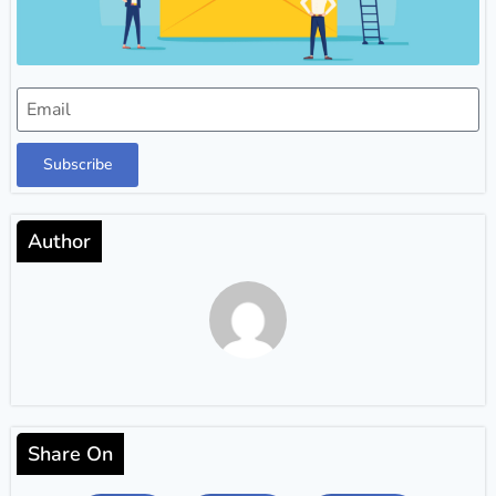
Subscribe
Author
Share On