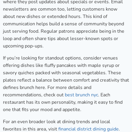
where they post updates about specials or events. Email
newsletters are common too, letting customers know
about new dishes or extended hours. This kind of
communication helps build a sense of community beyond
just serving food. Regular patrons appreciate being in the
loop and often share tips about lesser-known spots or
upcoming pop-ups.
If you’re looking for standout options, consider venues
offering dishes like fluffy pancakes with maple syrup or
savory quiches packed with seasonal vegetables. These
plates reflect a balance between comfort and creativity that
defines brunch here. For more details and
recommendations, check out
best brunch nyc
. Each
restaurant has its own personality, making it easy to find
one that fits your mood and appetite.
For an even broader look at dining trends and local
favorites in this area, visit
financial district dining guide
.