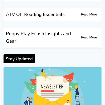
ATV Off Roading Essentials
Read More
Puppy Play Fetish Insights and
Read More
Gear
Stay Updated