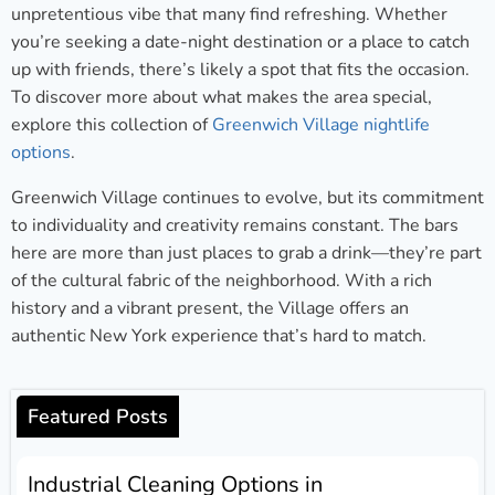
unpretentious vibe that many find refreshing. Whether
you’re seeking a date-night destination or a place to catch
up with friends, there’s likely a spot that fits the occasion.
To discover more about what makes the area special,
explore this collection of
Greenwich Village nightlife
options
.
Greenwich Village continues to evolve, but its commitment
to individuality and creativity remains constant. The bars
here are more than just places to grab a drink—they’re part
of the cultural fabric of the neighborhood. With a rich
history and a vibrant present, the Village offers an
authentic New York experience that’s hard to match.
Featured Posts
Industrial Cleaning Options in