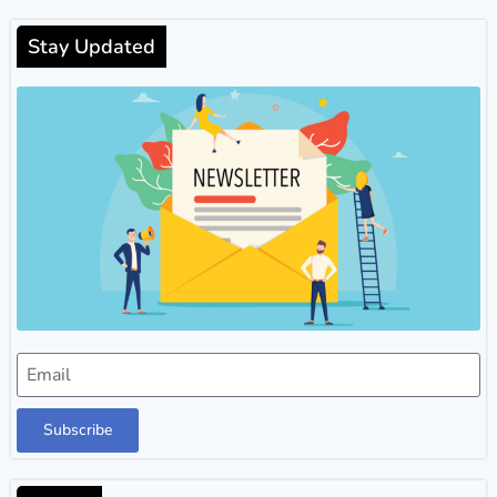
Stay Updated
Subscribe