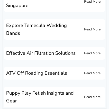
Read More
Singapore
Explore Temecula Wedding
Read More
Bands
Effective Air Filtration Solutions
Read More
ATV Off Roading Essentials
Read More
Puppy Play Fetish Insights and
Read More
Gear