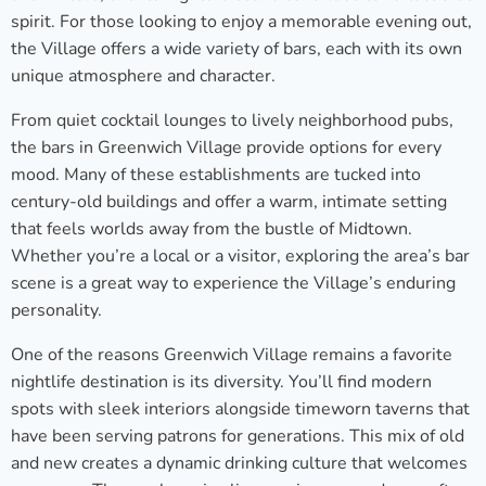
spirit. For those looking to enjoy a memorable evening out,
the Village offers a wide variety of bars, each with its own
unique atmosphere and character.
From quiet cocktail lounges to lively neighborhood pubs,
the bars in Greenwich Village provide options for every
mood. Many of these establishments are tucked into
century-old buildings and offer a warm, intimate setting
that feels worlds away from the bustle of Midtown.
Whether you’re a local or a visitor, exploring the area’s bar
scene is a great way to experience the Village’s enduring
personality.
One of the reasons Greenwich Village remains a favorite
nightlife destination is its diversity. You’ll find modern
spots with sleek interiors alongside timeworn taverns that
have been serving patrons for generations. This mix of old
and new creates a dynamic drinking culture that welcomes