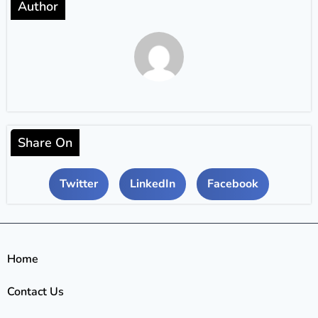
Author
Share On
Twitter
LinkedIn
Facebook
Home
Contact Us