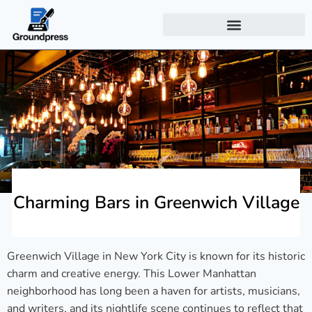
Charming Bars in Greenwich Village
Greenwich Village in New York City is known for its historic
charm and creative energy. This Lower Manhattan
neighborhood has long been a haven for artists, musicians,
and writers, and its nightlife scene continues to reflect that