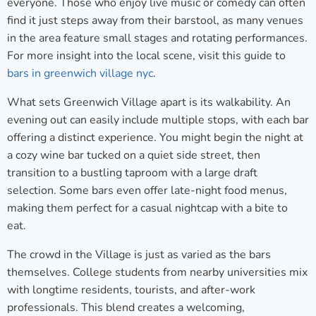
everyone. Those who enjoy live music or comedy can often
find it just steps away from their barstool, as many venues
in the area feature small stages and rotating performances.
For more insight into the local scene, visit this guide to
bars in greenwich village nyc
.
What sets Greenwich Village apart is its walkability. An
evening out can easily include multiple stops, with each bar
offering a distinct experience. You might begin the night at
a cozy wine bar tucked on a quiet side street, then
transition to a bustling taproom with a large draft
selection. Some bars even offer late-night food menus,
making them perfect for a casual nightcap with a bite to
eat.
The crowd in the Village is just as varied as the bars
themselves. College students from nearby universities mix
with longtime residents, tourists, and after-work
professionals. This blend creates a welcoming,