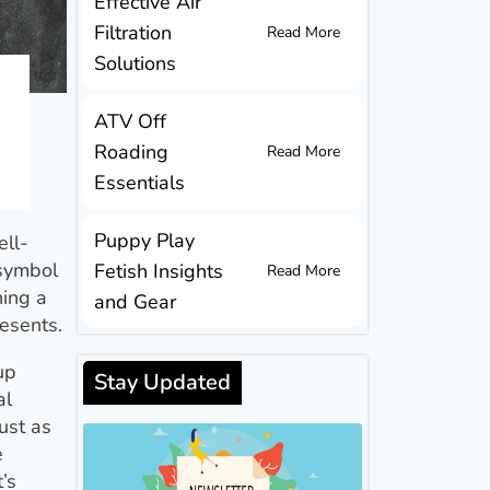
Effective Air
Filtration
Read More
Solutions
ATV Off
Roading
Read More
Essentials
Puppy Play
ell-
 symbol
Fetish Insights
Read More
ning a
and Gear
resents.
up
Stay Updated
al
ust as
e
’s