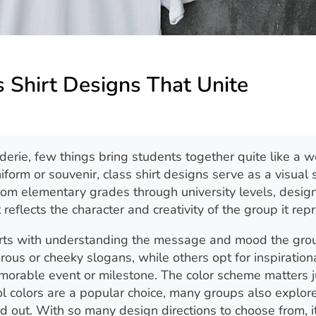
s Shirt Designs That Unite
erie, few things bring students together quite like a w
niform or souvenir, class shirt designs serve as a visual
 From elementary grades through university levels, desig
at reflects the character and creativity of the group it rep
starts with understanding the message and mood the gro
us or cheeky slogans, while others opt for inspiration
orable event or milestone. The color scheme matters j
l colors are a popular choice, many groups also explor
d out. With so many design directions to choose from, it