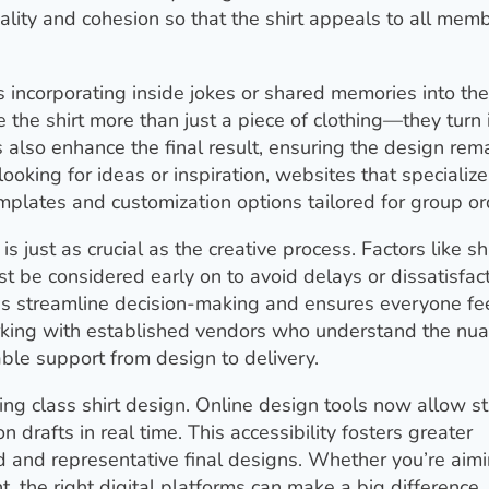
ality and cohesion so that the shirt appeals to all mem
s incorporating inside jokes or shared memories into the
he shirt more than just a piece of clothing—they turn i
 also enhance the final result, ensuring the design rem
ooking for ideas or inspiration, websites that specialize
mplates and customization options tailored for group or
is just as crucial as the creative process. Factors like sh
st be considered early on to avoid delays or dissatisfact
ps streamline decision-making and ensures everyone fe
working with established vendors who understand the nu
ble support from design to delivery.
ing class shirt design. Online design tools now allow s
on drafts in real time. This accessibility fosters greater
d and representative final designs. Whether you’re aimi
t, the right digital platforms can make a big difference.