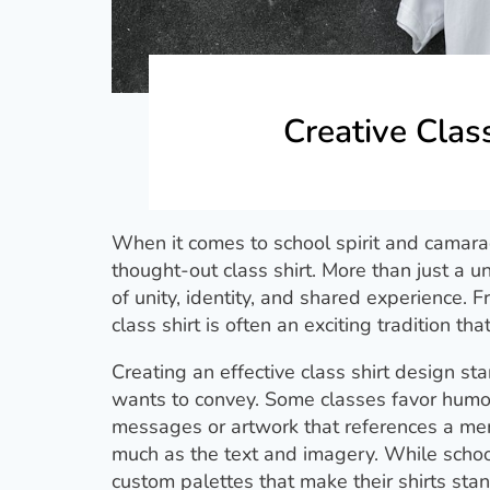
Creative Clas
When it comes to school spirit and camarad
thought-out class shirt. More than just a u
of unity, identity, and shared experience.
class shirt is often an exciting tradition th
Creating an effective class shirt design 
wants to convey. Some classes favor humoro
messages or artwork that references a mem
much as the text and imagery. While schoo
custom palettes that make their shirts stan