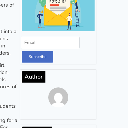
bers of
t into a
ains
 in
ders.
Subscribe
irt
ion.
Author
els
ances of
tudents
ng for a
 For