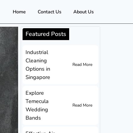
Home
Contact Us
About Us
Featured Posts
Industrial
Cleaning
Read More
Options in
Singapore
Explore
Temecula
Read More
Wedding
Bands