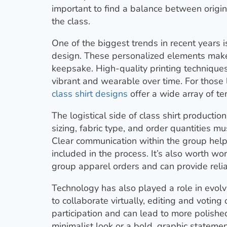
important to find a balance between origin
the class.
One of the biggest trends in recent years i
design. These personalized elements make t
keepsake. High-quality printing techniques
vibrant and wearable over time. For those l
class shirt designs
offer a wide array of te
The logistical side of class shirt production 
sizing, fabric type, and order quantities mu
Clear communication within the group hel
included in the process. It’s also worth 
group apparel orders and can provide relia
Technology has also played a role in evolv
to collaborate virtually, editing and voting 
participation and can lead to more polishe
minimalist look or a bold, graphic statemen