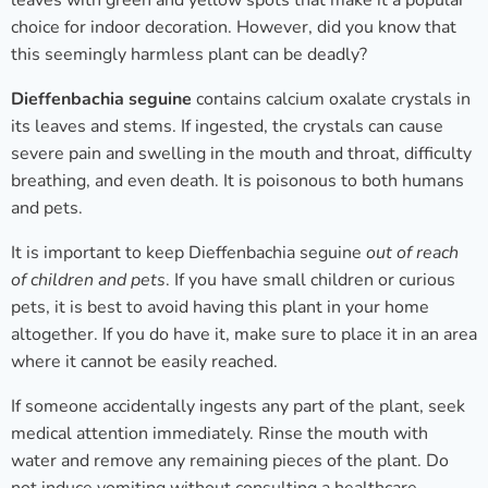
leaves with green and yellow spots that make it a popular
choice for indoor decoration. However, did you know that
this seemingly harmless plant can be deadly?
Dieffenbachia seguine
contains calcium oxalate crystals in
its leaves and stems. If ingested, the crystals can cause
severe pain and swelling in the mouth and throat, difficulty
breathing, and even death. It is poisonous to both humans
and pets.
It is important to keep Dieffenbachia seguine
out of reach
of children and pets
. If you have small children or curious
pets, it is best to avoid having this plant in your home
altogether. If you do have it, make sure to place it in an area
where it cannot be easily reached.
If someone accidentally ingests any part of the plant, seek
medical attention immediately. Rinse the mouth with
water and remove any remaining pieces of the plant. Do