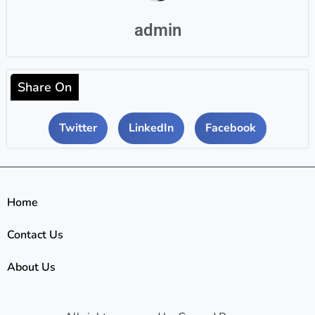
admin
Share On
Twitter
LinkedIn
Facebook
Home
Contact Us
About Us