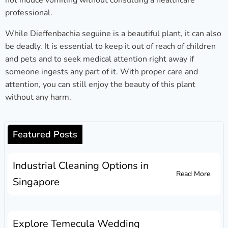
not induce vomiting without consulting a healthcare
professional.
While Dieffenbachia seguine is a beautiful plant, it can also
be deadly. It is essential to keep it out of reach of children
and pets and to seek medical attention right away if
someone ingests any part of it. With proper care and
attention, you can still enjoy the beauty of this plant
without any harm.
Featured Posts
Industrial Cleaning Options in
Read More
Singapore
Explore Temecula Wedding