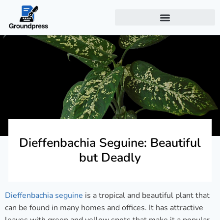
Dieffenbachia Seguine: Beautiful
but Deadly
Dieffenbachia seguine
is a tropical and beautiful plant that
can be found in many homes and offices. It has attractive