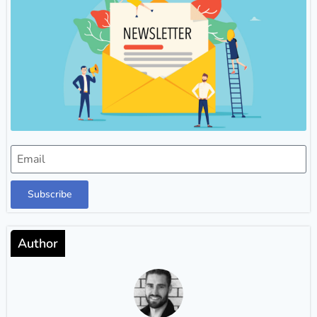
Subscribe
Author