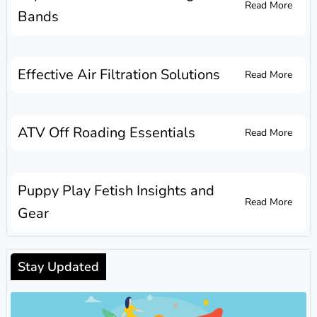
Read More
Bands
Effective Air Filtration Solutions
Read More
ATV Off Roading Essentials
Read More
Puppy Play Fetish Insights and
Read More
Gear
Stay Updated