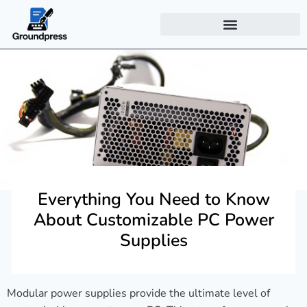
Everything You Need to Know
About Customizable PC Power
Supplies
Modular power supplies provide the ultimate level of