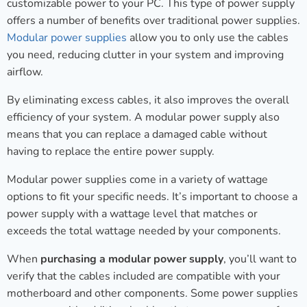
customizable power to your PC. This type of power supply
offers a number of benefits over traditional power supplies.
Modular power supplies
allow you to only use the cables
you need, reducing clutter in your system and improving
airflow.
By eliminating excess cables, it also improves the overall
efficiency of your system. A modular power supply also
means that you can replace a damaged cable without
having to replace the entire power supply.
Modular power supplies come in a variety of wattage
options to fit your specific needs. It’s important to choose a
power supply with a wattage level that matches or
exceeds the total wattage needed by your components.
When
purchasing a modular power supply
, you’ll want to
verify that the cables included are compatible with your
motherboard and other components. Some power supplies