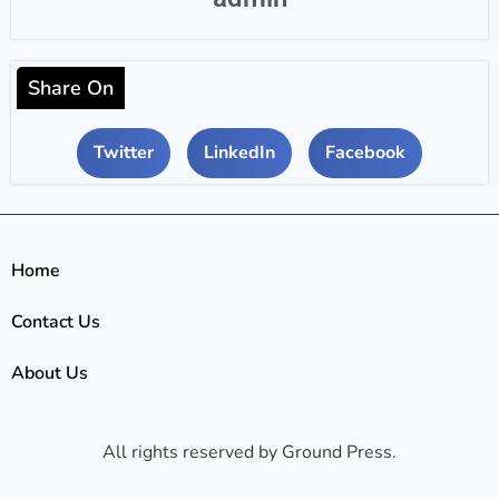
Share On
Twitter
LinkedIn
Facebook
Home
Contact Us
About Us
All rights reserved by Ground Press.