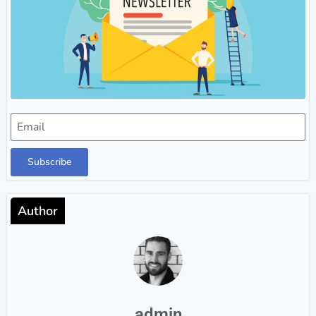
Subscribe
Author
admin