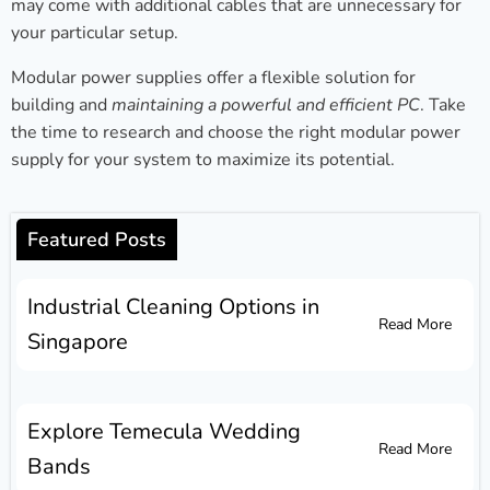
may come with additional cables that are unnecessary for
your particular setup.
Modular power supplies offer a flexible solution for
building and
maintaining a powerful and efficient PC
. Take
the time to research and choose the right modular power
supply for your system to maximize its potential.
Featured Posts
Industrial Cleaning Options in
Read More
Singapore
Explore Temecula Wedding
Read More
Bands