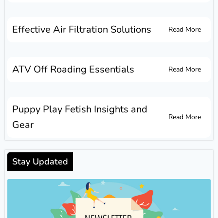
Effective Air Filtration Solutions
Read More
ATV Off Roading Essentials
Read More
Puppy Play Fetish Insights and
Read More
Gear
Stay Updated