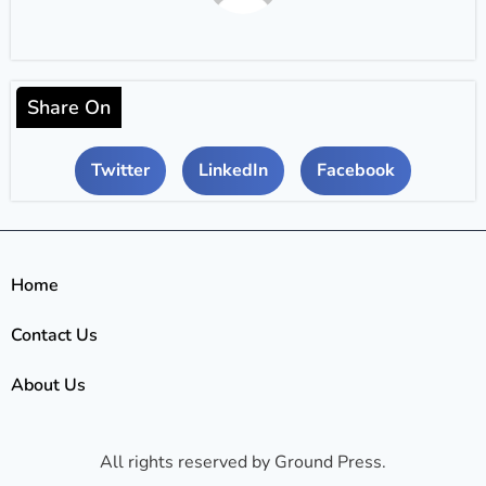
Share On
Twitter
LinkedIn
Facebook
Home
Contact Us
About Us
All rights reserved by Ground Press.