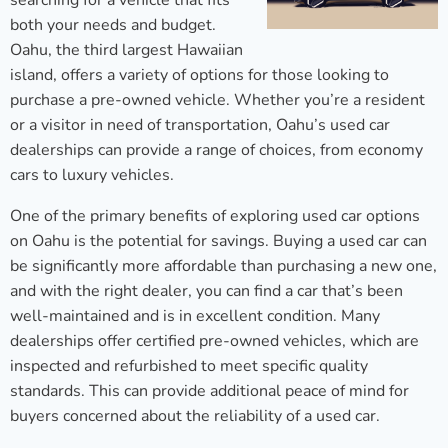
searching for a vehicle that fits
both your needs and budget.
Oahu, the third largest Hawaiian
island, offers a variety of options for those looking to
purchase a pre-owned vehicle. Whether you’re a resident
or a visitor in need of transportation, Oahu’s used car
dealerships can provide a range of choices, from economy
cars to luxury vehicles.
One of the primary benefits of exploring used car options
on Oahu is the potential for savings. Buying a used car can
be significantly more affordable than purchasing a new one,
and with the right dealer, you can find a car that’s been
well-maintained and is in excellent condition. Many
dealerships offer certified pre-owned vehicles, which are
inspected and refurbished to meet specific quality
standards. This can provide additional peace of mind for
buyers concerned about the reliability of a used car.