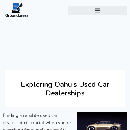
Exploring Oahu’s Used Car
Dealerships
Finding a reliable used car
dealership is crucial when you’re