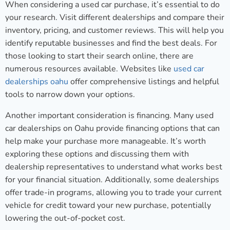
When considering a used car purchase, it’s essential to do
your research. Visit different dealerships and compare their
inventory, pricing, and customer reviews. This will help you
identify reputable businesses and find the best deals. For
those looking to start their search online, there are
numerous resources available. Websites like
used car
dealerships oahu
offer comprehensive listings and helpful
tools to narrow down your options.
Another important consideration is financing. Many used
car dealerships on Oahu provide financing options that can
help make your purchase more manageable. It’s worth
exploring these options and discussing them with
dealership representatives to understand what works best
for your financial situation. Additionally, some dealerships
offer trade-in programs, allowing you to trade your current
vehicle for credit toward your new purchase, potentially
lowering the out-of-pocket cost.