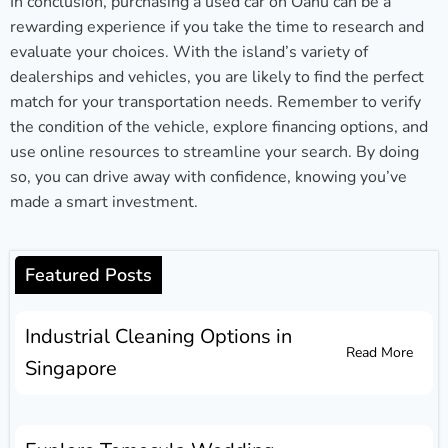
In conclusion, purchasing a used car on Oahu can be a
rewarding experience if you take the time to research and
evaluate your choices. With the island’s variety of
dealerships and vehicles, you are likely to find the perfect
match for your transportation needs. Remember to verify
the condition of the vehicle, explore financing options, and
use online resources to streamline your search. By doing
so, you can drive away with confidence, knowing you’ve
made a smart investment.
Featured Posts
Industrial Cleaning Options in
Read More
Singapore