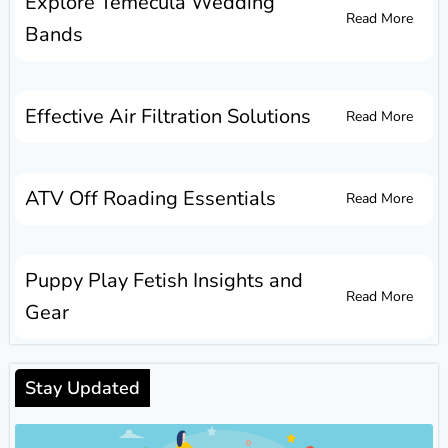
Explore Temecula Wedding
Read More
Bands
Effective Air Filtration Solutions
Read More
ATV Off Roading Essentials
Read More
Puppy Play Fetish Insights and
Read More
Gear
Stay Updated