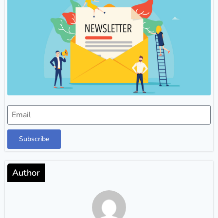
Subscribe
Author