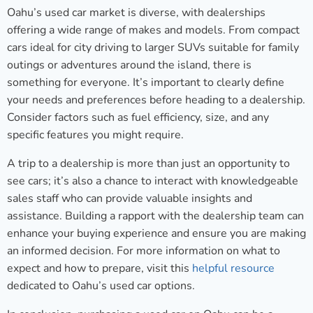
Oahu’s used car market is diverse, with dealerships
offering a wide range of makes and models. From compact
cars ideal for city driving to larger SUVs suitable for family
outings or adventures around the island, there is
something for everyone. It’s important to clearly define
your needs and preferences before heading to a dealership.
Consider factors such as fuel efficiency, size, and any
specific features you might require.
A trip to a dealership is more than just an opportunity to
see cars; it’s also a chance to interact with knowledgeable
sales staff who can provide valuable insights and
assistance. Building a rapport with the dealership team can
enhance your buying experience and ensure you are making
an informed decision. For more information on what to
expect and how to prepare, visit this
helpful resource
dedicated to Oahu’s used car options.