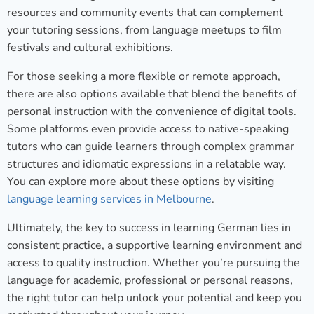
resources and community events that can complement
your tutoring sessions, from language meetups to film
festivals and cultural exhibitions.
For those seeking a more flexible or remote approach,
there are also options available that blend the benefits of
personal instruction with the convenience of digital tools.
Some platforms even provide access to native-speaking
tutors who can guide learners through complex grammar
structures and idiomatic expressions in a relatable way.
You can explore more about these options by visiting
language learning services in Melbourne
.
Ultimately, the key to success in learning German lies in
consistent practice, a supportive learning environment and
access to quality instruction. Whether you’re pursuing the
language for academic, professional or personal reasons,
the right tutor can help unlock your potential and keep you