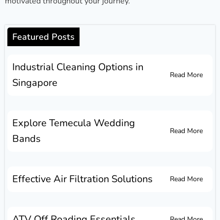
motivated throughout your journey.
Featured Posts
Industrial Cleaning Options in
Read More
Singapore
Explore Temecula Wedding
Read More
Bands
Effective Air Filtration Solutions
Read More
ATV Off Roading Essentials
Read More