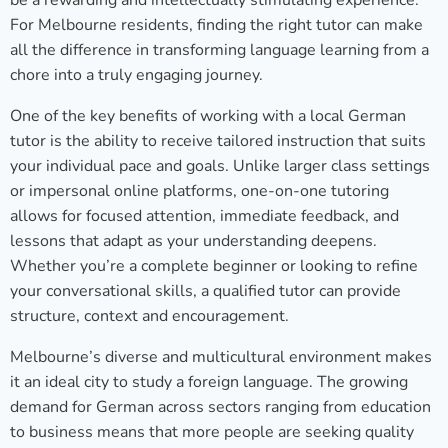
be a rewarding and intellectually stimulating experience.
For Melbourne residents, finding the right tutor can make
all the difference in transforming language learning from a
chore into a truly engaging journey.
One of the key benefits of working with a local German
tutor is the ability to receive tailored instruction that suits
your individual pace and goals. Unlike larger class settings
or impersonal online platforms, one-on-one tutoring
allows for focused attention, immediate feedback, and
lessons that adapt as your understanding deepens.
Whether you’re a complete beginner or looking to refine
your conversational skills, a qualified tutor can provide
structure, context and encouragement.
Melbourne’s diverse and multicultural environment makes
it an ideal city to study a foreign language. The growing
demand for German across sectors ranging from education
to business means that more people are seeking quality