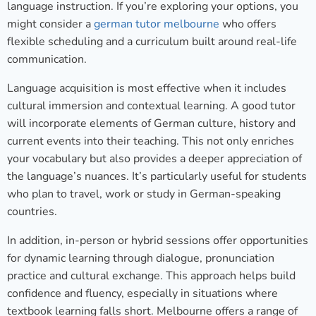
language instruction. If you’re exploring your options, you
might consider a
german tutor melbourne
who offers
flexible scheduling and a curriculum built around real-life
communication.
Language acquisition is most effective when it includes
cultural immersion and contextual learning. A good tutor
will incorporate elements of German culture, history and
current events into their teaching. This not only enriches
your vocabulary but also provides a deeper appreciation of
the language’s nuances. It’s particularly useful for students
who plan to travel, work or study in German-speaking
countries.
In addition, in-person or hybrid sessions offer opportunities
for dynamic learning through dialogue, pronunciation
practice and cultural exchange. This approach helps build
confidence and fluency, especially in situations where
textbook learning falls short. Melbourne offers a range of