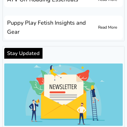
Puppy Play Fetish Insights and
Read More
Gear
Stay Updated