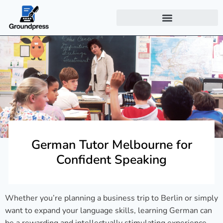
German Tutor Melbourne for
Confident Speaking
Whether you’re planning a business trip to Berlin or simply
want to expand your language skills, learning German can