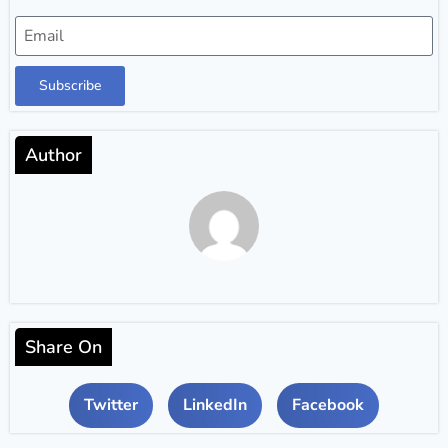
Subscribe
Author
Share On
Twitter
LinkedIn
Facebook