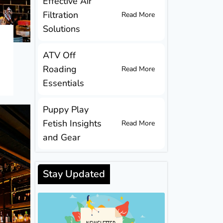
Effective Air
Filtration
Read More
Solutions
ATV Off
Roading
Read More
Essentials
Puppy Play
Fetish Insights
Read More
and Gear
Stay Updated