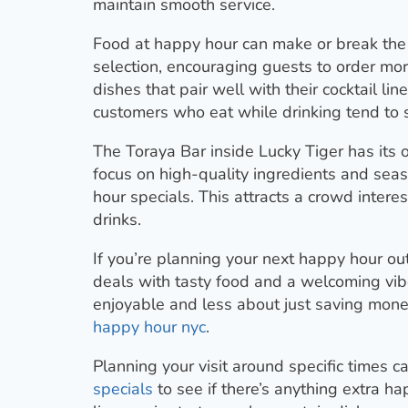
maintain smooth service.
Food at happy hour can make or break the
selection, encouraging guests to order mor
dishes that pair well with their cocktail lin
customers who eat while drinking tend to
The Toraya Bar inside Lucky Tiger has its 
focus on high-quality ingredients and seas
hour specials. This attracts a crowd intere
drinks.
If you’re planning your next happy hour out
deals with tasty food and a welcoming vi
enjoyable and less about just saving money
happy hour nyc
.
Planning your visit around specific times 
specials
to see if there’s anything extra 