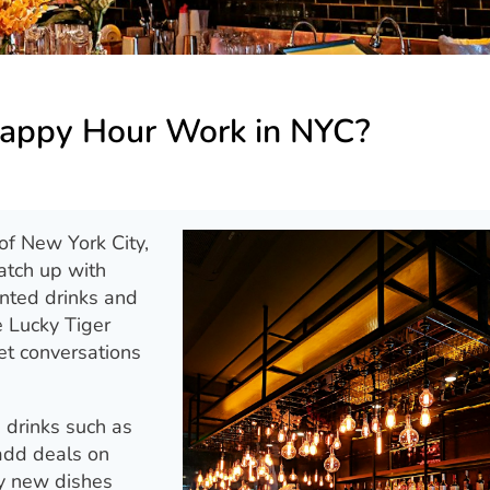
appy Hour Work in NYC?
 of New York City,
atch up with
unted drinks and
e Lucky Tiger
et conversations
 drinks such as
 add deals on
ry new dishes