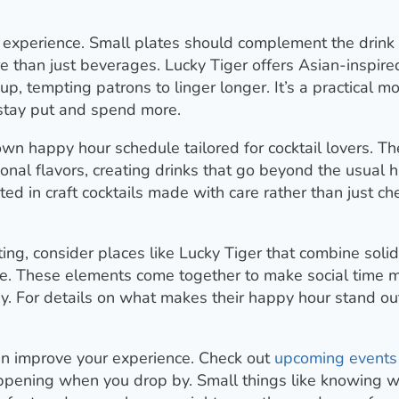
 experience. Small plates should complement the drink
e than just beverages. Lucky Tiger offers Asian-inspire
eup, tempting patrons to linger longer. It’s a practical m
 stay put and spend more.
own happy hour schedule tailored for cocktail lovers. Th
onal flavors, creating drinks that go beyond the usual 
sted in craft cocktails made with care rather than just c
ing, consider places like Lucky Tiger that combine solid
be. These elements come together to make social time 
. For details on what makes their happy hour stand out,
can improve your experience. Check out
upcoming events
happening when you drop by. Small things like knowing 