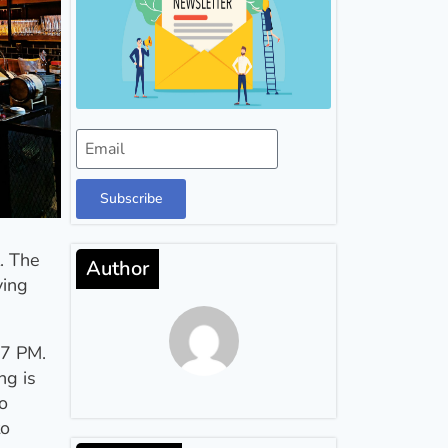
Subscribe
l. The
Author
ying
 7 PM.
ng is
o
to