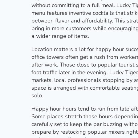
without committing to a full meal. Lucky T
menu features inventive cocktails that stri
between flavor and affordability. This str
bring in more customers while encouragin
a wider range of items.
Location matters a lot for happy hour succ
office towers often get a rush from worke
after work. Those close to popular tourist 
foot traffic later in the evening. Lucky Tige
markets, local professionals stopping by afte
space is arranged with comfortable seating 
solo.
Happy hour hours tend to run from late aft
Some places stretch those hours depending
carefully set to keep the bar buzzing with
prepare by restocking popular mixers right