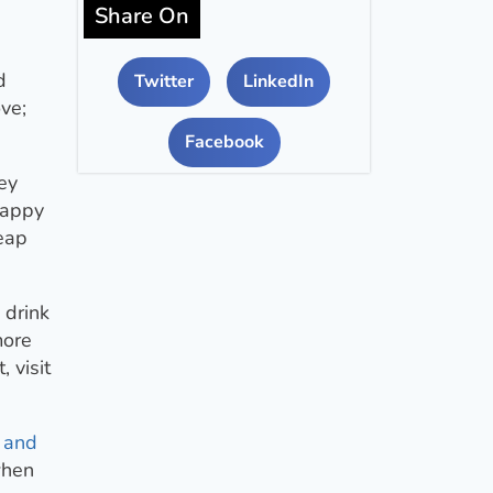
Share On
d
Twitter
LinkedIn
ove;
Facebook
ey
happy
heap
 drink
more
 visit
 and
when