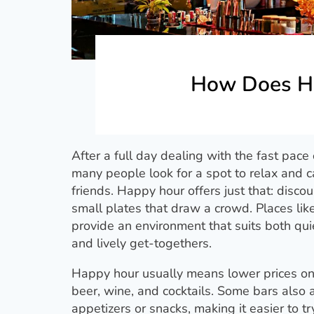
How Does H
After a full day dealing with the fast pace
many people look for a spot to relax and c
friends. Happy hour offers just that: disco
small plates that draw a crowd. Places lik
provide an environment that suits both qui
and lively get-togethers.
Happy hour usually means lower prices on
beer, wine, and cocktails. Some bars also
appetizers or snacks, making it easier to t