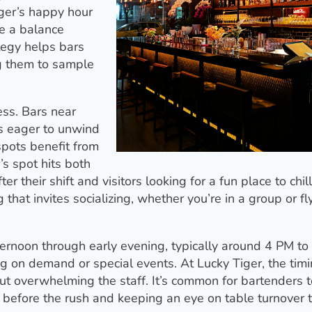
iger’s happy hour
ke a balance
ategy helps bars
g them to sample
ess. Bars near
rs eager to unwind
spots benefit from
r’s spot hits both
r their shift and visitors looking for a fun place to chil
that invites socializing, whether you’re in a group or fl
ernoon through early evening, typically around 4 PM to
 on demand or special events. At Lucky Tiger, the timi
out overwhelming the staff. It’s common for bartenders t
 before the rush and keeping an eye on table turnover 