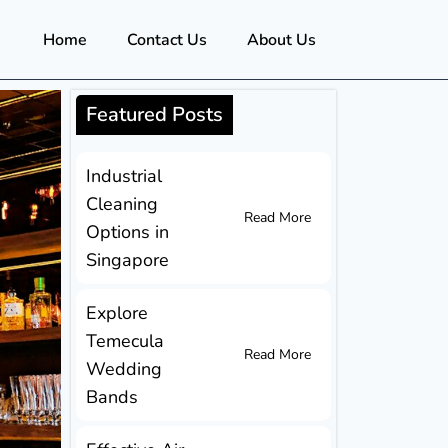
Home
Contact Us
About Us
Featured Posts
Industrial
Cleaning
Read More
Options in
Singapore
Explore
Temecula
Read More
Wedding
Bands