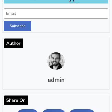
Subscribe
Author
admin
Share On