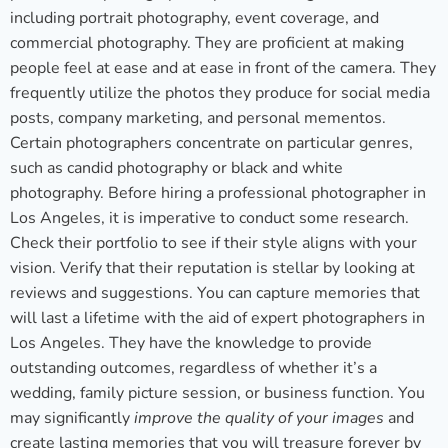
including portrait photography, event coverage, and
commercial photography. They are proficient at making
people feel at ease and at ease in front of the camera. They
frequently utilize the photos they produce for social media
posts, company marketing, and personal mementos.
Certain photographers concentrate on particular genres,
such as candid photography or black and white
photography. Before hiring a professional photographer in
Los Angeles, it is imperative to conduct some research.
Check their portfolio to see if their style aligns with your
vision. Verify that their reputation is stellar by looking at
reviews and suggestions. You can capture memories that
will last a lifetime with the aid of expert photographers in
Los Angeles. They have the knowledge to provide
outstanding outcomes, regardless of whether it’s a
wedding, family picture session, or business function. You
may significantly
improve the quality of your images
and
create lasting memories that you will treasure forever by