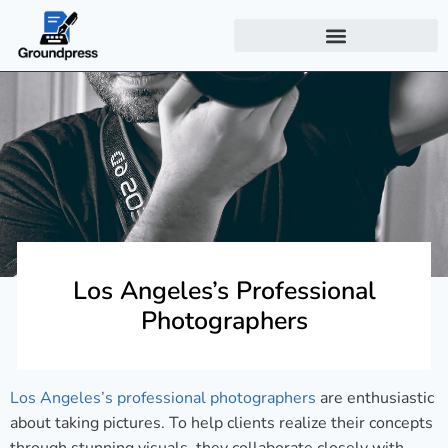
Los Angeles’s Professional
Photographers
Los Angeles’s professional photographers
are enthusiastic
about taking pictures. To help clients realize their concepts