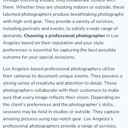
through stunning visuals, they collaborate closely with
them. Whether they are shooting indoors or outside, these
talented photographers produce breathtaking photographs
with high-end gear. They provide a variety of services,
including portraits and events, to satisfy a wide range of
demands.
Choosing a professional photographer
in Los
Angeles based on their reputation and your style
preferences is essential for capturing the best possible
outcome for your special occasions.
Los Angeles-based professional photographers utilize
their cameras to document unique events. They possess a
strong sense of creativity and attention to detail. These
photographers collaborate with their customers to make
sure that every image reflects their vision. Depending on
the client’s preferences and the photographer’s skills,
sessions may be held in studios or outside. They capture
amazing pictures using top-notch gear. Los Angeles’s
professional photographers provide a range of services,