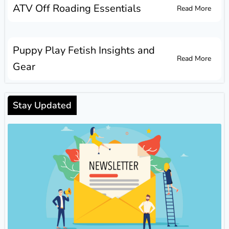
ATV Off Roading Essentials
Read More
Puppy Play Fetish Insights and
Read More
Gear
Stay Updated