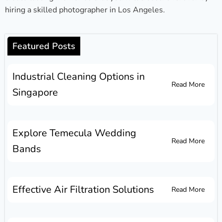
hiring a skilled photographer in Los Angeles.
Featured Posts
Industrial Cleaning Options in
Read More
Singapore
Explore Temecula Wedding
Read More
Bands
Effective Air Filtration Solutions
Read More