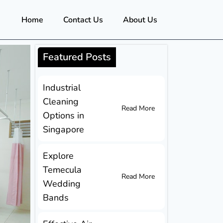
Home
Contact Us
About Us
Featured Posts
Industrial
Cleaning
Read More
Options in
Singapore
Explore
Temecula
Read More
Wedding
Bands