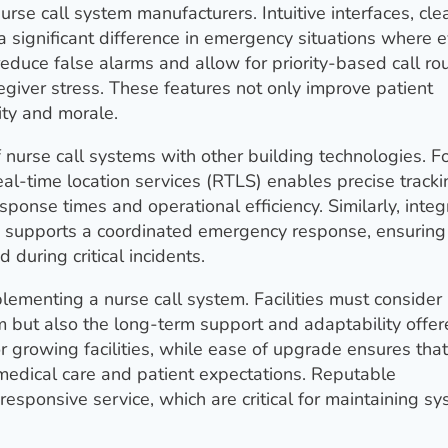
urse call system manufacturers. Intuitive interfaces, cle
 significant difference in emergency situations where 
educe false alarms and allow for priority-based call ro
giver stress. These features not only improve patient
ity and morale.
 nurse call systems with other building technologies. F
al-time location services (RTLS) enables precise tracki
ponse times and operational efficiency. Similarly, integ
s supports a coordinated emergency response, ensuring 
 during critical incidents.
lementing a nurse call system. Facilities must consider
em but also the long-term support and adaptability offe
or growing facilities, while ease of upgrade ensures that
edical care and patient expectations. Reputable
esponsive service, which are critical for maintaining s