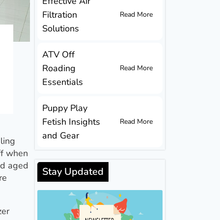
Effective Air
Filtration
Read More
Solutions
ATV Off
Roading
Read More
Essentials
Puppy Play
Fetish Insights
Read More
and Gear
ling
aff when
and aged
Stay Updated
re
zer