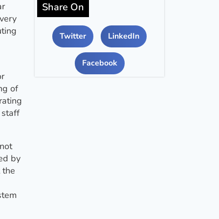
Share On
ar
every
uting
Twitter
LinkedIn
Facebook
or
ng of
rating
staff
 not
red by
 the
ystem