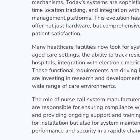
mechanisms. Today’s systems are sophistica
time location tracking, and integration with
management platforms. This evolution has
offer not just hardware, but comprehensiv
patient satisfaction.
Many healthcare facilities now look for sys
aged care settings, the ability to track re
hospitals, integration with electronic medi
These functional requirements are drivin
are investing in research and development 
wide range of care environments.
The role of nurse call system manufactur
are responsible for ensuring compliance wi
and providing ongoing support and trainin
for installation but also for system main
performance and security in a rapidly chan