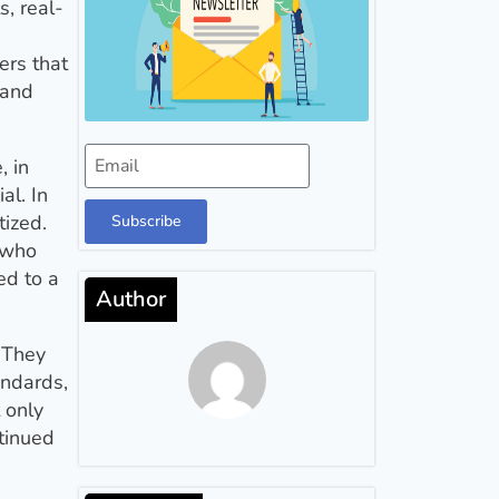
, real-
ers that
 and
, in
al. In
tized.
Subscribe
 who
ed to a
Author
 They
andards,
 only
tinued