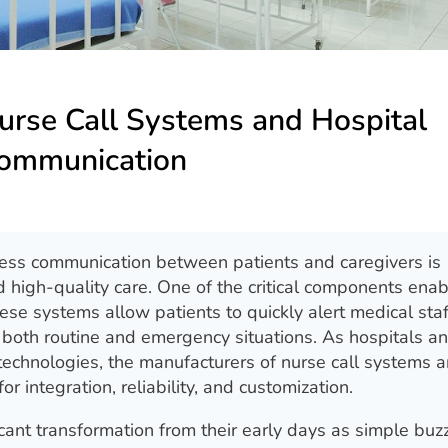
urse Call Systems and Hospital
ommunication
ess communication between patients and caregivers is
nd high-quality care. One of the critical components enab
hese systems allow patients to quickly alert medical st
n both routine and emergency situations. As hospitals 
 technologies, the manufacturers of nurse call systems a
 integration, reliability, and customization.
ant transformation from their early days as simple buz