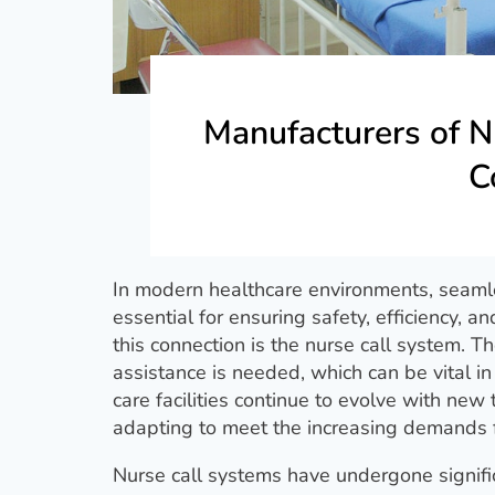
Manufacturers of N
C
In modern healthcare environments, seaml
essential for ensuring safety, efficiency, a
this connection is the nurse call system. T
assistance is needed, which can be vital i
care facilities continue to evolve with new
adapting to meet the increasing demands for
Nurse call systems have undergone signific