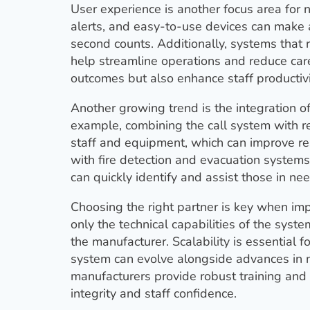
User experience is another focus area for n
alerts, and easy-to-use devices can make a
second counts. Additionally, systems that r
help streamline operations and reduce care
outcomes but also enhance staff productiv
Another growing trend is the integration of
example, combining the call system with re
staff and equipment, which can improve res
with fire detection and evacuation system
can quickly identify and assist those in need
Choosing the right partner is key when imp
only the technical capabilities of the syst
the manufacturer. Scalability is essential f
system can evolve alongside advances in m
manufacturers provide robust training and r
integrity and staff confidence.