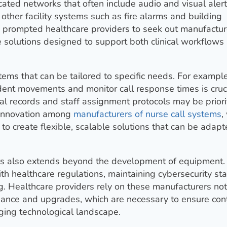
ted networks that often include audio and visual alerts
 other facility systems such as fire alarms and building
 prompted healthcare providers to seek out manufactur
e solutions designed to support both clinical workflows
tems that can be tailored to specific needs. For example
sident movements and monitor call response times is cruci
cal records and staff assignment protocols may be priori
g innovation among
manufacturers of nurse call systems
,
to create flexible, scalable solutions that can be adapt
ers also extends beyond the development of equipment.
th healthcare regulations, maintaining cybersecurity st
g. Healthcare providers rely on these manufacturers not
tenance and upgrades, which are necessary to ensure con
ging technological landscape.