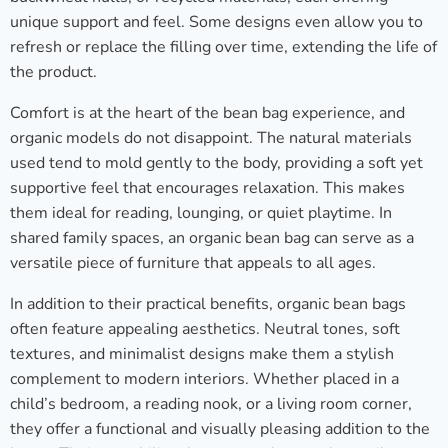
unique support and feel. Some designs even allow you to
refresh or replace the filling over time, extending the life of
the product.
Comfort is at the heart of the bean bag experience, and
organic models do not disappoint. The natural materials
used tend to mold gently to the body, providing a soft yet
supportive feel that encourages relaxation. This makes
them ideal for reading, lounging, or quiet playtime. In
shared family spaces, an organic bean bag can serve as a
versatile piece of furniture that appeals to all ages.
In addition to their practical benefits, organic bean bags
often feature appealing aesthetics. Neutral tones, soft
textures, and minimalist designs make them a stylish
complement to modern interiors. Whether placed in a
child’s bedroom, a reading nook, or a living room corner,
they offer a functional and visually pleasing addition to the