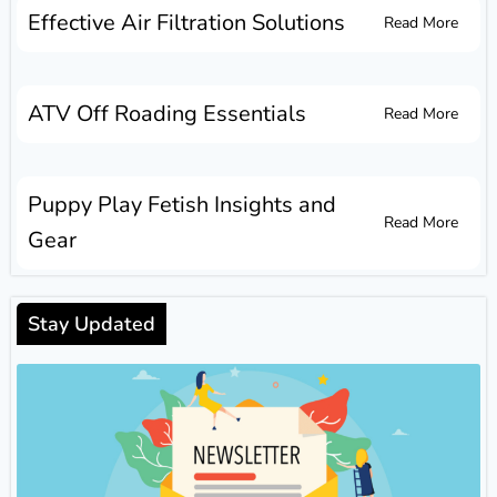
Effective Air Filtration Solutions
Read More
ATV Off Roading Essentials
Read More
Puppy Play Fetish Insights and
Read More
Gear
Stay Updated