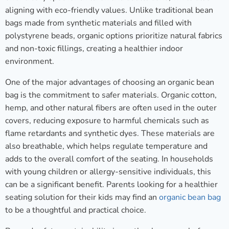
aligning with eco-friendly values. Unlike traditional bean
bags made from synthetic materials and filled with
polystyrene beads, organic options prioritize natural fabrics
and non-toxic fillings, creating a healthier indoor
environment.
One of the major advantages of choosing an organic bean
bag is the commitment to safer materials. Organic cotton,
hemp, and other natural fibers are often used in the outer
covers, reducing exposure to harmful chemicals such as
flame retardants and synthetic dyes. These materials are
also breathable, which helps regulate temperature and
adds to the overall comfort of the seating. In households
with young children or allergy-sensitive individuals, this
can be a significant benefit. Parents looking for a healthier
seating solution for their kids may find an
organic bean bag
to be a thoughtful and practical choice.