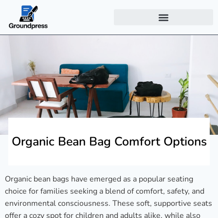
Organic Bean Bag Comfort Options
Organic bean bags have emerged as a popular seating
choice for families seeking a blend of comfort, safety, and
environmental consciousness. These soft, supportive seats
offer a cozy spot for children and adults alike, while also