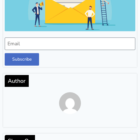
Subscribe
Author