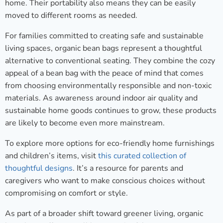
home. Their portability also means they can be easily
moved to different rooms as needed.
For families committed to creating safe and sustainable
living spaces, organic bean bags represent a thoughtful
alternative to conventional seating. They combine the cozy
appeal of a bean bag with the peace of mind that comes
from choosing environmentally responsible and non-toxic
materials. As awareness around indoor air quality and
sustainable home goods continues to grow, these products
are likely to become even more mainstream.
To explore more options for eco-friendly home furnishings
and children’s items, visit
this curated collection of
thoughtful designs
. It’s a resource for parents and
caregivers who want to make conscious choices without
compromising on comfort or style.
As part of a broader shift toward greener living, organic