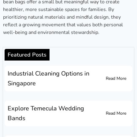
bean bags offer a small but meaningful way to create
healthier, more sustainable spaces for families. By
prioritizing natural materials and mindful design, they
reflect a growing movement that values both personal
well-being and environmental stewardship.
Featured Posts
Industrial Cleaning Options in
Read More
Singapore
Explore Temecula Wedding
Read More
Bands