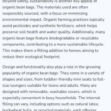
Beyond safety, sustainability is another key appeal of
organic bean bags. The materials used are often
responsibly sourced, with a focus on minimizing
environmental impact. Organic farming practices typically
avoid pesticides and synthetic fertilizers, which helps
preserve soil health and water quality. Additionally, many
organic bean bags feature biodegradable or recyclable
components, contributing to a more sustainable lifecycle.
This makes them a fitting addition to homes aiming to
reduce their ecological footprint.
Design and functionality also play a role in the growing
popularity of organic bean bags. They come in a variety of
shapes and sizes, from toddler-friendly mini seats to full-
size loungers suitable for teens and adults. Many are
designed with removable, washable covers, which is
especially convenient in busy households. The internal
filling can vary, including options such as natural latex,
buckwheat hulls, or recycled materials, each offering