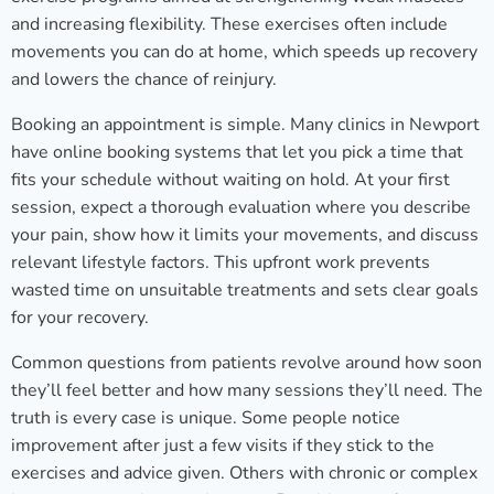
and increasing flexibility. These exercises often include
movements you can do at home, which speeds up recovery
and lowers the chance of reinjury.
Booking an appointment is simple. Many clinics in Newport
have online booking systems that let you pick a time that
fits your schedule without waiting on hold. At your first
session, expect a thorough evaluation where you describe
your pain, show how it limits your movements, and discuss
relevant lifestyle factors. This upfront work prevents
wasted time on unsuitable treatments and sets clear goals
for your recovery.
Common questions from patients revolve around how soon
they’ll feel better and how many sessions they’ll need. The
truth is every case is unique. Some people notice
improvement after just a few visits if they stick to the
exercises and advice given. Others with chronic or complex