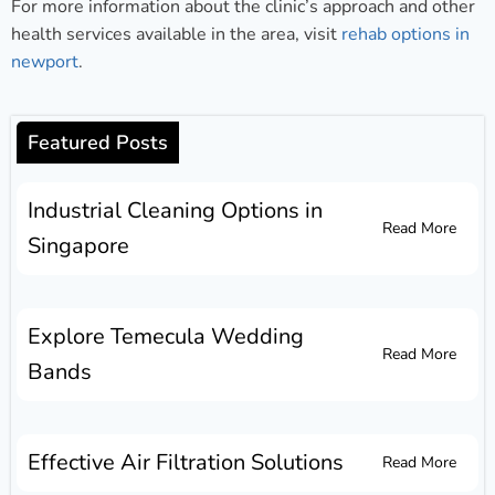
For more information about the clinic’s approach and other
health services available in the area, visit
rehab options in
newport
.
Featured Posts
Industrial Cleaning Options in
Read More
Singapore
Explore Temecula Wedding
Read More
Bands
Effective Air Filtration Solutions
Read More