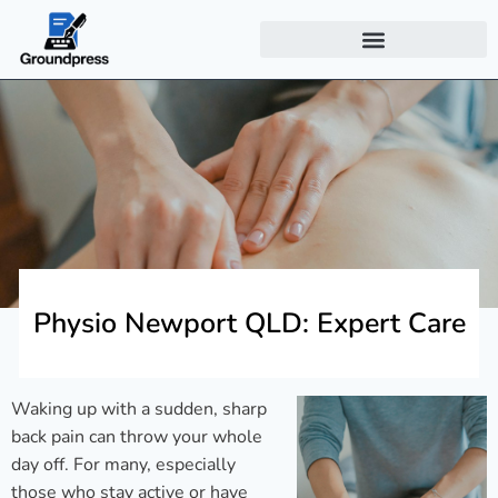
Physio Newport QLD: Expert Care
Waking up with a sudden, sharp
back pain can throw your whole
day off. For many, especially
those who stay active or have