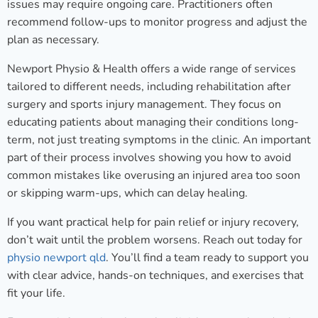
issues may require ongoing care. Practitioners often
recommend follow-ups to monitor progress and adjust the
plan as necessary.
Newport Physio & Health offers a wide range of services
tailored to different needs, including rehabilitation after
surgery and sports injury management. They focus on
educating patients about managing their conditions long-
term, not just treating symptoms in the clinic. An important
part of their process involves showing you how to avoid
common mistakes like overusing an injured area too soon
or skipping warm-ups, which can delay healing.
If you want practical help for pain relief or injury recovery,
don’t wait until the problem worsens. Reach out today for
physio newport qld
. You’ll find a team ready to support you
with clear advice, hands-on techniques, and exercises that
fit your life.