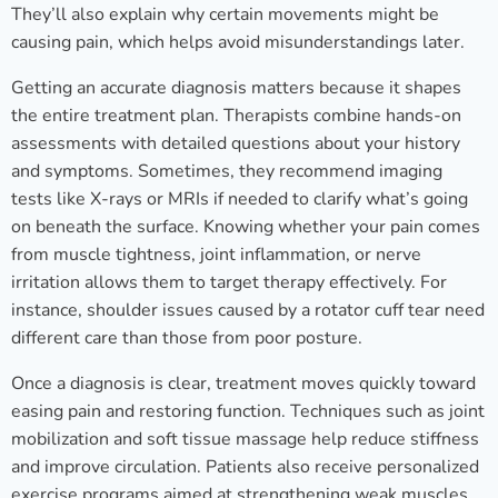
They’ll also explain why certain movements might be
causing pain, which helps avoid misunderstandings later.
Getting an accurate diagnosis matters because it shapes
the entire treatment plan. Therapists combine hands-on
assessments with detailed questions about your history
and symptoms. Sometimes, they recommend imaging
tests like X-rays or MRIs if needed to clarify what’s going
on beneath the surface. Knowing whether your pain comes
from muscle tightness, joint inflammation, or nerve
irritation allows them to target therapy effectively. For
instance, shoulder issues caused by a rotator cuff tear need
different care than those from poor posture.
Once a diagnosis is clear, treatment moves quickly toward
easing pain and restoring function. Techniques such as joint
mobilization and soft tissue massage help reduce stiffness
and improve circulation. Patients also receive personalized
exercise programs aimed at strengthening weak muscles