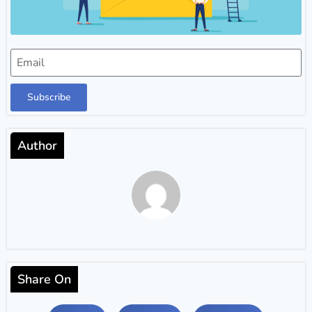
Subscribe
Author
Share On