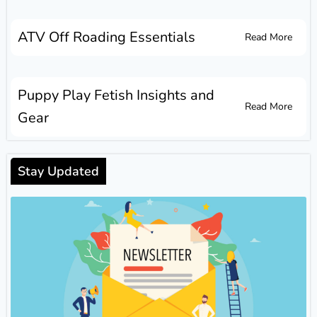
ATV Off Roading Essentials
Read More
Puppy Play Fetish Insights and
Read More
Gear
Stay Updated