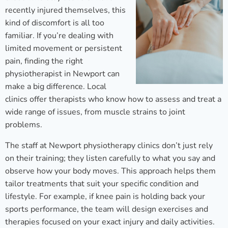
recently injured themselves, this
kind of discomfort is all too
familiar. If you’re dealing with
limited movement or persistent
pain, finding the right
physiotherapist in Newport can
make a big difference. Local
clinics offer therapists who know how to assess and treat a
wide range of issues, from muscle strains to joint
problems.
The staff at Newport physiotherapy clinics don’t just rely
on their training; they listen carefully to what you say and
observe how your body moves. This approach helps them
tailor treatments that suit your specific condition and
lifestyle. For example, if knee pain is holding back your
sports performance, the team will design exercises and
therapies focused on your exact injury and daily activities.