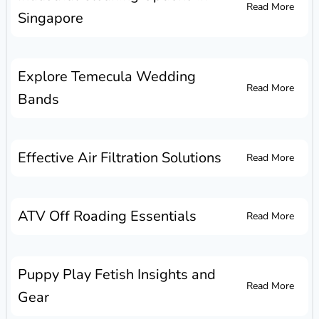
Read More
Singapore
Explore Temecula Wedding
Read More
Bands
Effective Air Filtration Solutions
Read More
ATV Off Roading Essentials
Read More
Puppy Play Fetish Insights and
Read More
Gear