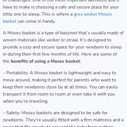
of challenges. One of the most important decisions you’ll
have to make is choosing a safe and secure place for your
little one to sleep. This is where a
grey wicker Moses
basket
can come in handy.
A Moses basket is a type of bassinet that’s usually made of
woven materials like wicker or straw. It’s designed to
provide a cozy and secure space for your newborn to sleep
in during their first few months of life. Here are some of
the
benefits of using a Moses basket
:
– Portability: A Moses basket is lightweight and easy to
move around, making it perfect for parents who want to
keep their newborns close by at all times. You can easily
transport it from room to room or even take it with you
when you’re traveling.
– Safety: Moses baskets are designed to be safe for
newborns. They’re usually fitted with a firm mattress and a