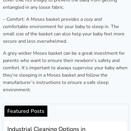
cover that fits snugly to prevent the baby from getting
entangled in any loose fabric.
– Comfort: A Moses basket
provides a cozy and
comfortable environment
for your baby to sleep in. The
small size of the basket can also help your baby feel more
secure and less overwhelmed.
A grey wicker Moses basket can be a great investment for
parents who want to ensure their newborn’s safety and
comfort. It’s important to always supervise your baby when
they’re sleeping in a Moses basket and follow the
manufacturer’s instructions to ensure a safe sleep
environment.
Featured Posts
Industrial Cleaning Options in