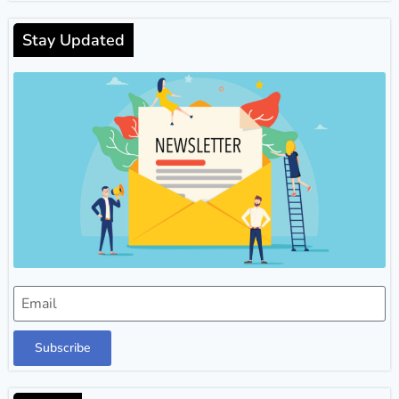
Stay Updated
Subscribe