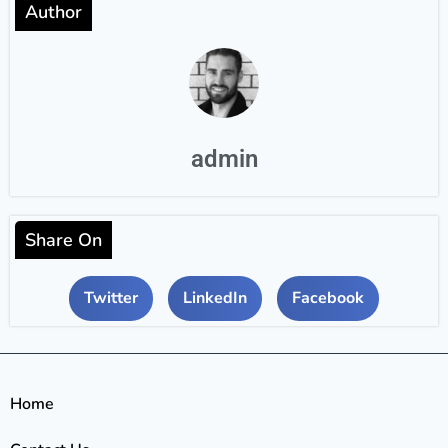
Author
admin
Share On
Twitter
LinkedIn
Facebook
Home