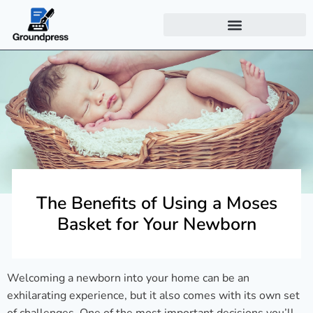
The Benefits of Using a Moses
Basket for Your Newborn
Welcoming a newborn into your home can be an
exhilarating experience, but it also comes with its own set