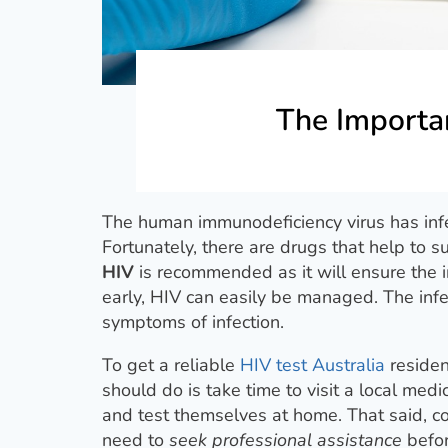
The Importan
The human immunodeficiency virus has infe
Fortunately, there are drugs that help to s
HIV
is recommended as it will ensure the i
early, HIV can easily be managed. The infec
symptoms of infection.
To get a reliable
HIV test Australia
residen
should do is take time to visit a local medic
and test themselves at home. That said, co
need to
seek professional assistance
befor