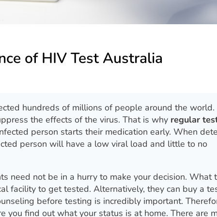
ce of HIV Test Australia
cted hundreds of millions of people around the world.
uppress the effects of the virus. That is why
regular tes
nfected person starts their medication early. When det
ted person will have a low viral load and little to no
ts need not be in a hurry to make your decision. What 
al facility to get tested. Alternatively, they can buy a tes
unseling before testing is incredibly important. Therefo
e you find out what your status is at home. There are 