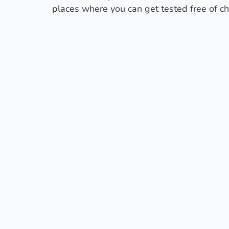
places where you can get tested free of ch