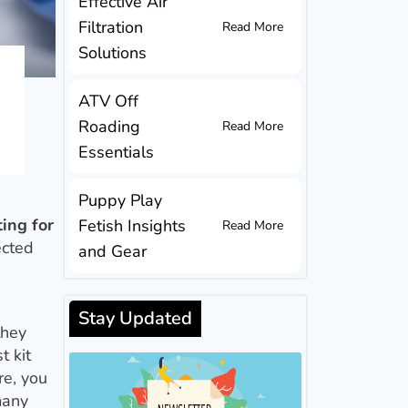
Effective Air
Filtration
Read More
Solutions
ATV Off
Roading
Read More
Essentials
Puppy Play
ting for
Fetish Insights
Read More
ected
and Gear
Stay Updated
they
t kit
re, you
many