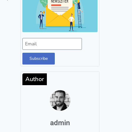
Subscribe
Author
admin