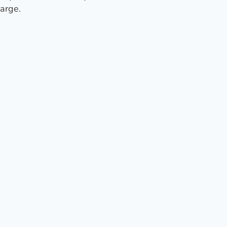
arge.