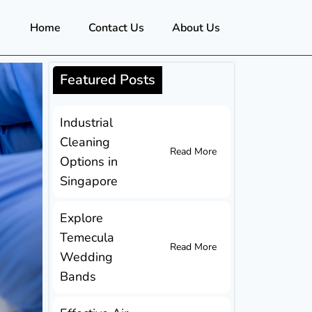
Home
Contact Us
About Us
Featured Posts
Industrial
Cleaning
Read More
Options in
Singapore
Explore
Temecula
Read More
Wedding
Bands