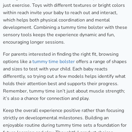
just exercise. Toys with different textures or bright colors
within reach invite your baby to reach out and interact,
which helps both physical coordination and mental
development. Combining a tummy time bolster with these
sensory tools keeps the experience dynamic and fun,
encouraging longer sessions.
For parents interested in finding the right fit, browsing
options like a
tummy time bolster
offers a range of shapes
and sizes to test with your child. Each baby reacts
differently, so trying out a few models helps identify what
holds their attention best and supports their progress.
Remember, tummy time isn’t just about muscle strength;
it’s also a chance for connection and play.
Keep the overall experience positive rather than focusing
strictly on developmental milestones. Building an
enjoyable routine during tummy time sets a foundation for