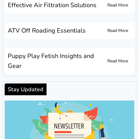
Effective Air Filtration Solutions
Read More
ATV Off Roading Essentials
Read More
Puppy Play Fetish Insights and
Read More
Gear
Stay Updated