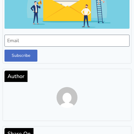
Subscribe
Author
Share On