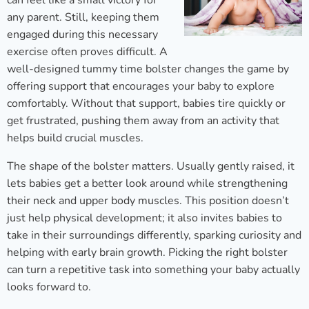
can feel like a small victory for
any parent. Still, keeping them
engaged during this necessary
exercise often proves difficult. A
well-designed tummy time bolster changes the game by
offering support that encourages your baby to explore
comfortably. Without that support, babies tire quickly or
get frustrated, pushing them away from an activity that
helps build crucial muscles.
The shape of the bolster matters. Usually gently raised, it
lets babies get a better look around while strengthening
their neck and upper body muscles. This position doesn’t
just help physical development; it also invites babies to
take in their surroundings differently, sparking curiosity and
helping with early brain growth. Picking the right bolster
can turn a repetitive task into something your baby actually
looks forward to.