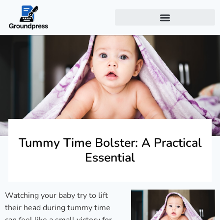
Tummy Time Bolster: A Practical
Essential
Watching your baby try to lift
their head during tummy time