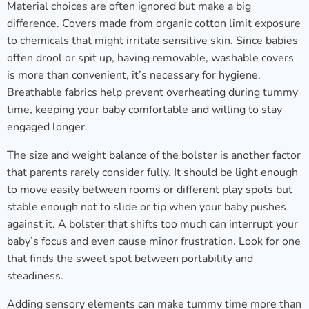
Material choices are often ignored but make a big
difference. Covers made from organic cotton limit exposure
to chemicals that might irritate sensitive skin. Since babies
often drool or spit up, having removable, washable covers
is more than convenient, it’s necessary for hygiene.
Breathable fabrics help prevent overheating during tummy
time, keeping your baby comfortable and willing to stay
engaged longer.
The size and weight balance of the bolster is another factor
that parents rarely consider fully. It should be light enough
to move easily between rooms or different play spots but
stable enough not to slide or tip when your baby pushes
against it. A bolster that shifts too much can interrupt your
baby’s focus and even cause minor frustration. Look for one
that finds the sweet spot between portability and
steadiness.
Adding sensory elements can make tummy time more than