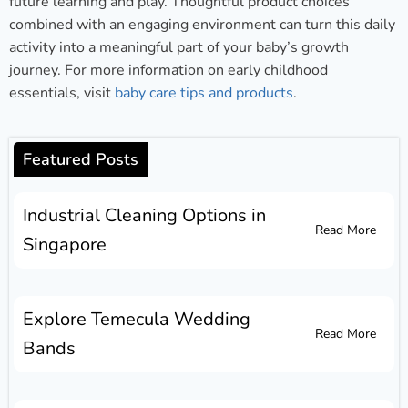
future learning and play. Thoughtful product choices
combined with an engaging environment can turn this daily
activity into a meaningful part of your baby’s growth
journey. For more information on early childhood
essentials, visit
baby care tips and products
.
Featured Posts
Industrial Cleaning Options in
Read More
Singapore
Explore Temecula Wedding
Read More
Bands