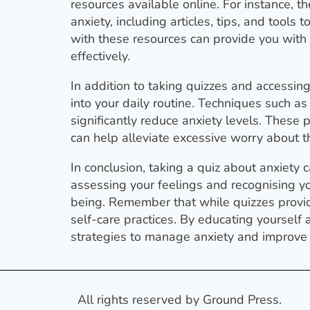
resources available online. For instance, t
anxiety, including articles, tips, and too
with these resources can provide you wit
effectively.
In addition to taking quizzes and accessin
into your daily routine. Techniques such a
significantly reduce anxiety levels. These
can help alleviate excessive worry about th
In conclusion, taking a quiz about anxiety
assessing your feelings and recognising y
being. Remember that while quizzes provi
self-care practices. By educating yoursel
strategies to manage anxiety and improve yo
All rights reserved by Ground Press.