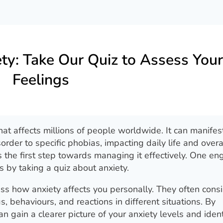
ty: Take Our Quiz to Assess Your
Feelings
at affects millions of people worldwide. It can manifest
order to specific phobias, impacting daily life and overa
s the first step towards managing it effectively. One e
s by taking a quiz about anxiety.
ss how anxiety affects you personally. They often consi
s, behaviours, and reactions in different situations. By
 gain a clearer picture of your anxiety levels and ident