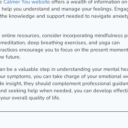
he
Calmer You website
offers a wealth of information on
ls to help you understand and manage your feelings. Enga
h the knowledge and support needed to navigate anxiet
g online resources, consider incorporating mindfulness p
s meditation, deep breathing exercises, and yoga can
 practices encourage you to focus on the present moment
e future.
 can be a valuable step in understanding your mental hea
our symptoms, you can take charge of your emotional we
de insight, they should complement professional guida
f and seeking help when needed, you can develop effect
ur overall quality of life.