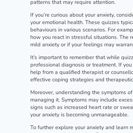
patterns that may require attention.
If you’re curious about your anxiety, consi
your emotional health. These quizzes typica
behaviours in various scenarios. For exam
how you react in stressful situations. The
mild anxiety or if your feelings may warran
It’s important to remember that while quizz
professional diagnosis or treatment. If you f
help from a qualified therapist or counsel
effective coping strategies and therapeutic
Moreover, understanding the symptoms of 
managing it. Symptoms may include excessiv
signs such as increased heart rate or swe
your anxiety is becoming unmanageable.
To further explore your anxiety and learn 