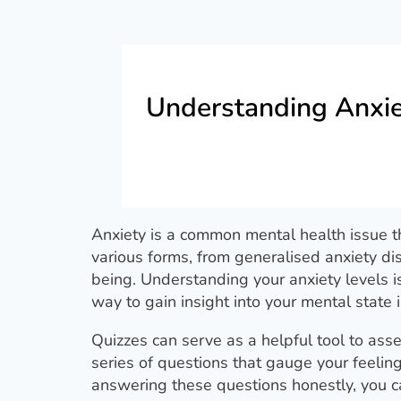
Understanding Anxie
Anxiety is a common mental health issue th
various forms, from generalised anxiety dis
being. Understanding your anxiety levels i
way to gain insight into your mental state i
Quizzes can serve as a helpful tool to asse
series of questions that gauge your feeling
answering these questions honestly, you can