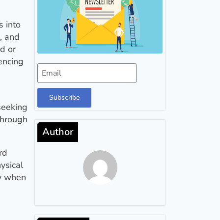
s into
, and
d or
encing
Subscribe
 seeking
through
Author
rd
ysical
fy when