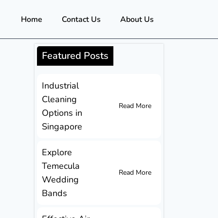
Home
Contact Us
About Us
Featured Posts
Industrial
Cleaning
Read More
Options in
Singapore
Explore
Temecula
Read More
Wedding
Bands