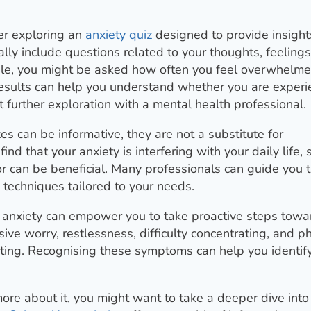
der exploring an
anxiety quiz
designed to provide insight
lly include questions related to your thoughts, feelings
ple, you might be asked how often you feel overwhelme
 results can help you understand whether you are experi
t further exploration with a mental health professional.
es can be informative, they are not a substitute for
ind that your anxiety is interfering with your daily life,
lor can be beneficial. Many professionals can guide you 
 techniques tailored to your needs.
anxiety can empower you to take proactive steps towa
e worry, restlessness, difficulty concentrating, and ph
ating. Recognising these symptoms can help you identi
more about it, you might want to take a deeper dive into