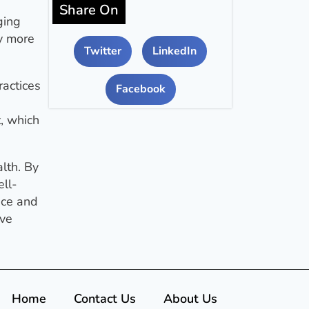
Share On
ging
y more
Twitter
LinkedIn
ractices
Facebook
, which
lth. By
ll-
nce and
ive
Home
Contact Us
About Us