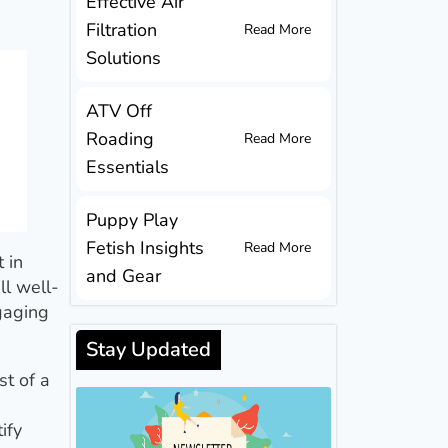
Effective Air
Filtration
Read More
Solutions
ATV Off
Roading
Read More
Essentials
Puppy Play
Fetish Insights
Read More
 in
and Gear
ll well-
ngaging
Stay Updated
st of a
ify