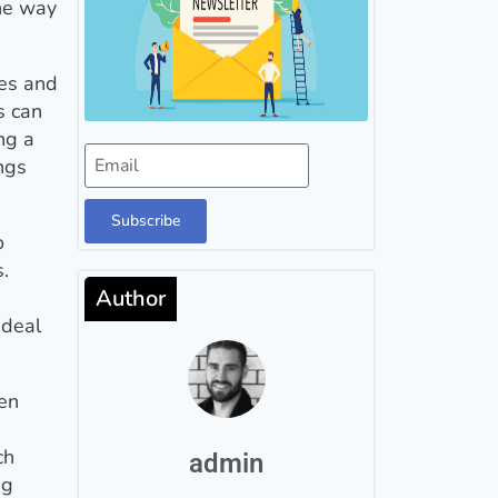
the way
ues and
s can
ng a
ngs
Subscribe
o
.
Author
ideal
hen
ch
admin
ng