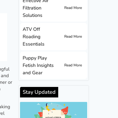
Effective Air
Filtration
Read More
Solutions
ATV Off
Roading
Read More
Essentials
Puppy Play
Fetish Insights
Read More
ngful
and Gear
y and
ner or
n
Stay Updated
aking
vel