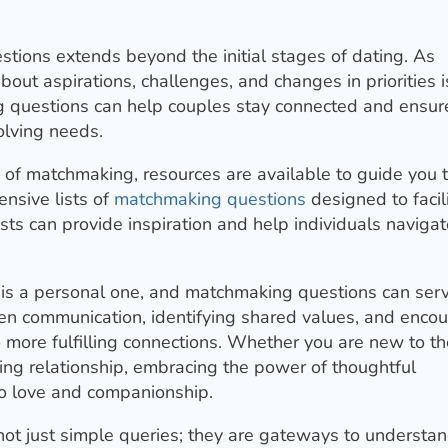
estions extends beyond the initial stages of dating. As
out aspirations, challenges, and changes in priorities i
ng questions can help couples stay connected and ensur
olving needs.
d of matchmaking, resources are available to guide you 
nsive lists of
matchmaking questions
designed to facil
sts can provide inspiration and help individuals navigat
er is a personal one, and matchmaking questions can ser
open communication, identifying shared values, and enco
o more fulfilling connections. Whether you are new to th
ing relationship, embracing the power of thoughtful
to love and companionship.
not just simple queries; they are gateways to understa