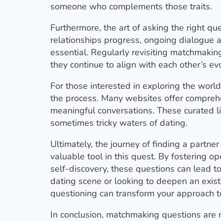
someone who complements those traits.
Furthermore, the art of asking the right qu
relationships progress, ongoing dialogue ab
essential. Regularly revisiting matchmaki
they continue to align with each other’s ev
For those interested in exploring the worl
the process. Many websites offer comprehe
meaningful conversations. These curated li
sometimes tricky waters of dating.
Ultimately, the journey of finding a partn
valuable tool in this quest. By fostering 
self-discovery, these questions can lead t
dating scene or looking to deepen an exist
questioning can transform your approach 
In conclusion, matchmaking questions are 