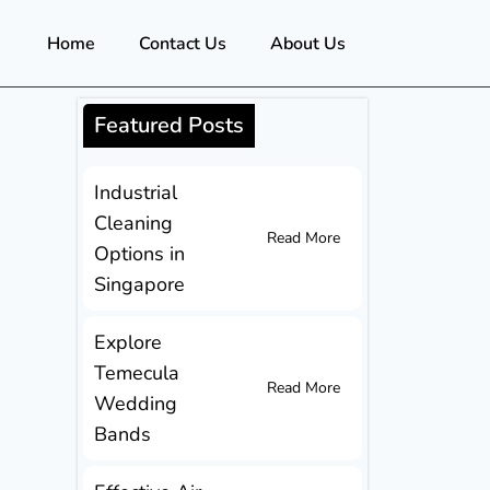
Home
Contact Us
About Us
Featured Posts
Industrial
Cleaning
Read More
Options in
Singapore
Explore
Temecula
Read More
Wedding
Bands