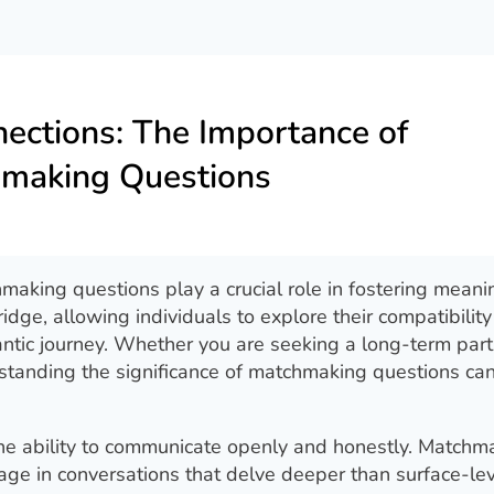
ections: The Importance of
making Questions
hmaking questions play a crucial role in fostering meani
dge, allowing individuals to explore their compatibilit
tic journey. Whether you are seeking a long-term part
standing the significance of matchmaking questions ca
 the ability to communicate openly and honestly. Matchm
age in conversations that delve deeper than surface-le