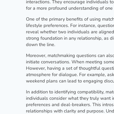
interactions. They encourage individuals to
for a more profound understanding of one 
One of the primary benefits of using match
lifestyle preferences. For instance, questi
reveal whether two individuals are aligned i
strong foundation in any relationship, as d
down the line.
Moreover, matchmaking questions can also s
initiate conversations. When meeting someo
However, having a set of thoughtful questi
atmosphere for dialogue. For example, askin
weekend plans can lead to engaging discus
In addition to identifying compatibility, 
individuals consider what they truly want 
preferences and deal-breakers. This introsp
relationships with clarity and purpose. Und