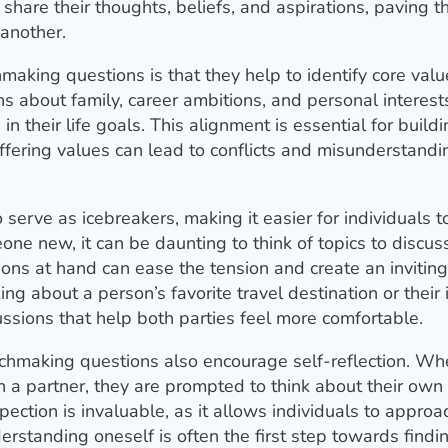
 share their thoughts, beliefs, and aspirations, paving 
another.
making questions is that they help to identify core val
ons about family, career ambitions, and personal interest
n their life goals. This alignment is essential for buildi
iffering values can lead to conflicts and misunderstandi
erve as icebreakers, making it easier for individuals t
ne new, it can be daunting to think of topics to discuss
ons at hand can ease the tension and create an inviting
g about a person’s favorite travel destination or their 
sions that help both parties feel more comfortable.
matchmaking questions also encourage self-reflection. W
in a partner, they are prompted to think about their own
ection is invaluable, as it allows individuals to approa
erstanding oneself is often the first step towards findi