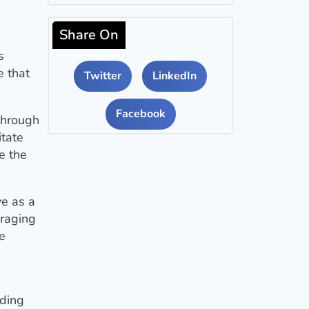
Share On
s
e that
Twitter
LinkedIn
Facebook
through
itate
e the
ve as a
uraging
e
nding