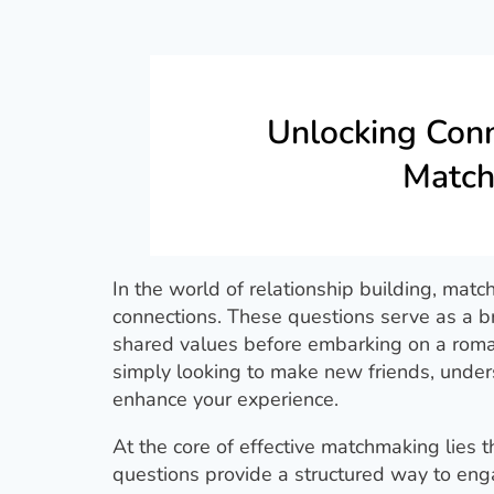
Unlocking Conn
Match
In the world of relationship building, matc
connections. These questions serve as a bri
shared values before embarking on a roman
simply looking to make new friends, under
enhance your experience.
At the core of effective matchmaking lies
questions provide a structured way to eng