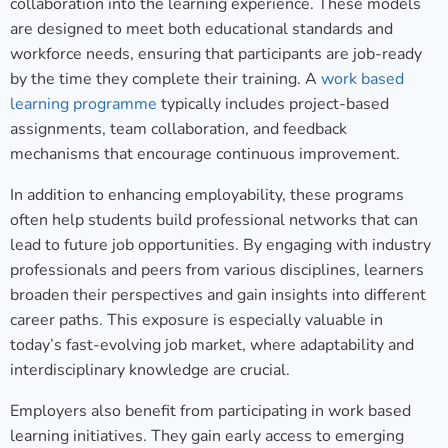
collaboration into the learning experience. These models
are designed to meet both educational standards and
workforce needs, ensuring that participants are job-ready
by the time they complete their training. A
work based
learning programme
typically includes project-based
assignments, team collaboration, and feedback
mechanisms that encourage continuous improvement.
In addition to enhancing employability, these programs
often help students build professional networks that can
lead to future job opportunities. By engaging with industry
professionals and peers from various disciplines, learners
broaden their perspectives and gain insights into different
career paths. This exposure is especially valuable in
today’s fast-evolving job market, where adaptability and
interdisciplinary knowledge are crucial.
Employers also benefit from participating in work based
learning initiatives. They gain early access to emerging