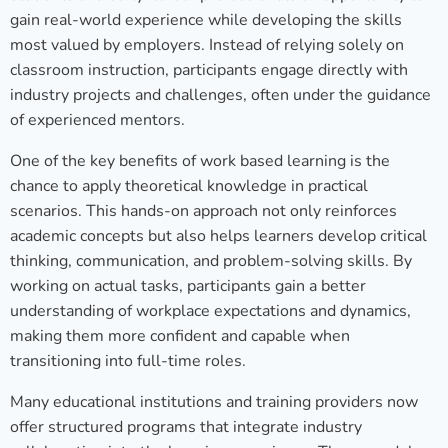
gain real-world experience while developing the skills
most valued by employers. Instead of relying solely on
classroom instruction, participants engage directly with
industry projects and challenges, often under the guidance
of experienced mentors.
One of the key benefits of work based learning is the
chance to apply theoretical knowledge in practical
scenarios. This hands-on approach not only reinforces
academic concepts but also helps learners develop critical
thinking, communication, and problem-solving skills. By
working on actual tasks, participants gain a better
understanding of workplace expectations and dynamics,
making them more confident and capable when
transitioning into full-time roles.
Many educational institutions and training providers now
offer structured programs that integrate industry