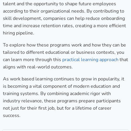
talent and the opportunity to shape future employees
according to their organizational needs. By contributing to
skill development, companies can help reduce onboarding
time and increase retention rates, creating a more efficient
hiring pipeline.
To explore how these programs work and how they can be
tailored to different educational or business contexts, you
can learn more through this
practical learning approach
that
aligns with real-world outcomes.
As work based learning continues to grow in popularity, it
is becoming a vital component of modern education and
training systems. By combining academic rigor with
industry relevance, these programs prepare participants
not just for their first job, but for a lifetime of career
success.