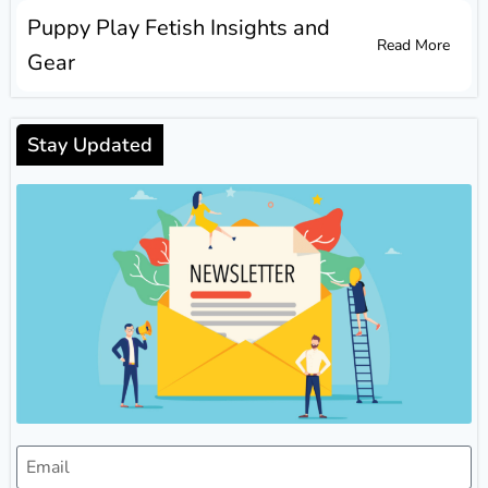
Puppy Play Fetish Insights and
Read More
Gear
Stay Updated