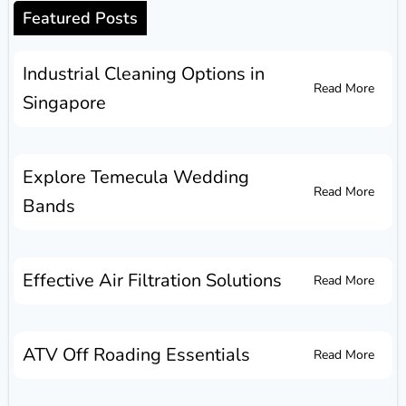
Featured Posts
Industrial Cleaning Options in
Read More
Singapore
Explore Temecula Wedding
Read More
Bands
Effective Air Filtration Solutions
Read More
ATV Off Roading Essentials
Read More