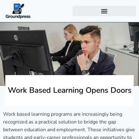
Work Based Learning Opens Doors
Work based learning programs are increasingly being
recognized as a practical solution to bridge the gap
between education and employment. These initiatives give
students and early-career professionals an opportunity to