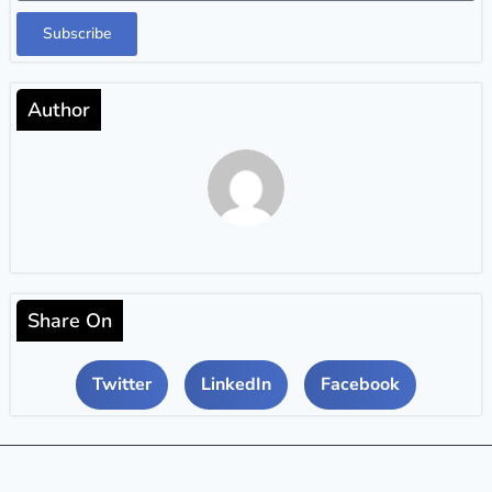
Subscribe
Author
Share On
Twitter
LinkedIn
Facebook