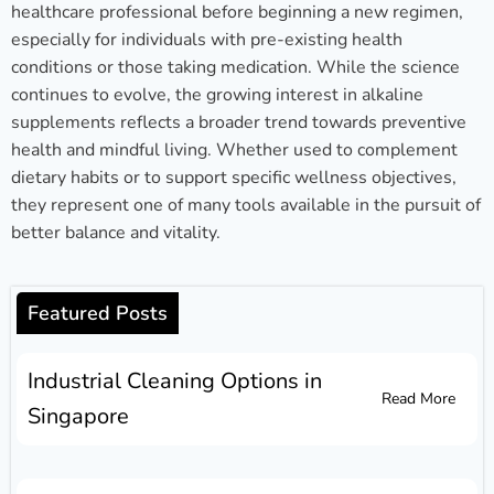
healthcare professional before beginning a new regimen,
especially for individuals with pre-existing health
conditions or those taking medication. While the science
continues to evolve, the growing interest in alkaline
supplements reflects a broader trend towards preventive
health and mindful living. Whether used to complement
dietary habits or to support specific wellness objectives,
they represent one of many tools available in the pursuit of
better balance and vitality.
Featured Posts
Industrial Cleaning Options in
Read More
Singapore