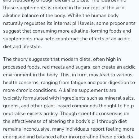
and wellbeing through dietary choices. The idea behind
these supplements is rooted in the concept of the acid-
alkaline balance of the body. While the human body
naturally regulates its internal pH levels, some proponents
suggest that consuming more alkaline-forming foods and
supplements may help counteract the effects of an acidic
diet and lifestyle.
The theory suggests that modern diets, often high in
processed foods, red meats and sugars, can create an acidic
environment in the body. This, in turn, may lead to various
health concerns, ranging from fatigue and poor digestion to
more chronic conditions. Alkaline supplements are
typically formulated with ingredients such as mineral salts,
greens, and other plant-based compounds thought to help
neutralise excess acidity. Though scientific consensus on
the effectiveness of altering the body’s pH through diet
remains inconclusive, many individuals report feeling more
energised and balanced after incorporating these products