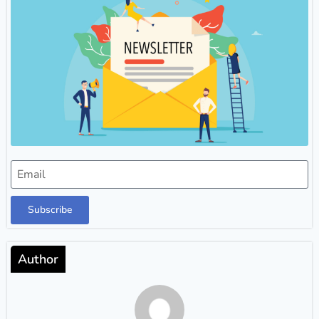
Subscribe
Author