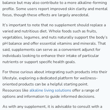
balance but may also contribute to a more alkaline-forming
profile. Some users report improved skin clarity and mental
focus, though these effects are largely anecdotal.
It’s important to note that no supplement should replace a
varied and nutritious diet. Whole foods such as fruits,
vegetables, legumes, and nuts naturally support the body’s
pH balance and offer essential vitamins and minerals. That
said, supplements can serve as a convenient adjunct for
individuals looking to enhance their intake of particular
nutrients or support specific health goals.
For those curious about integrating such products into their
lifestyle, exploring a dedicated platform for wellness-
oriented products can be a helpful starting point.
Resources like
alkaline living solutions
offer a range of
options and information to guide informed decisions.
As with any supplement, it is advisable to consult with a