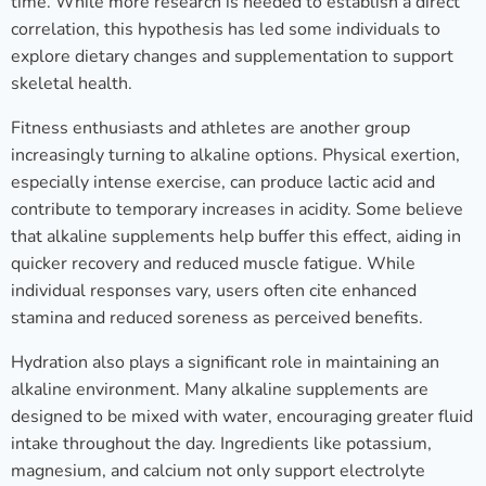
time. While more research is needed to establish a direct
correlation, this hypothesis has led some individuals to
explore dietary changes and supplementation to support
skeletal health.
Fitness enthusiasts and athletes are another group
increasingly turning to alkaline options. Physical exertion,
especially intense exercise, can produce lactic acid and
contribute to temporary increases in acidity. Some believe
that alkaline supplements help buffer this effect, aiding in
quicker recovery and reduced muscle fatigue. While
individual responses vary, users often cite enhanced
stamina and reduced soreness as perceived benefits.
Hydration also plays a significant role in maintaining an
alkaline environment. Many alkaline supplements are
designed to be mixed with water, encouraging greater fluid
intake throughout the day. Ingredients like potassium,
magnesium, and calcium not only support electrolyte