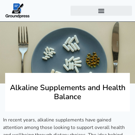
Alkaline Supplements and Health
Balance
In recent years, alkaline supplements have gained
attention among those looking to support overall health