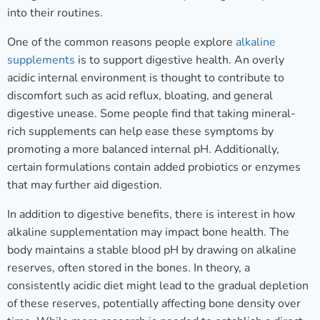
into their routines.
One of the common reasons people explore
alkaline
supplements
is to support digestive health. An overly
acidic internal environment is thought to contribute to
discomfort such as acid reflux, bloating, and general
digestive unease. Some people find that taking mineral-
rich supplements can help ease these symptoms by
promoting a more balanced internal pH. Additionally,
certain formulations contain added probiotics or enzymes
that may further aid digestion.
In addition to digestive benefits, there is interest in how
alkaline supplementation may impact bone health. The
body maintains a stable blood pH by drawing on alkaline
reserves, often stored in the bones. In theory, a
consistently acidic diet might lead to the gradual depletion
of these reserves, potentially affecting bone density over