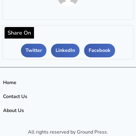
Share On
Twitter
LinkedIn
Facebook
Home
Contact Us
About Us
All rights reserved by Ground Press.