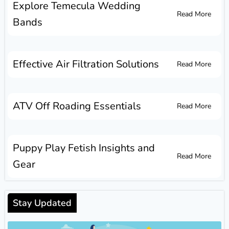
Explore Temecula Wedding
Read More
Bands
Effective Air Filtration Solutions
Read More
ATV Off Roading Essentials
Read More
Puppy Play Fetish Insights and
Read More
Gear
Stay Updated