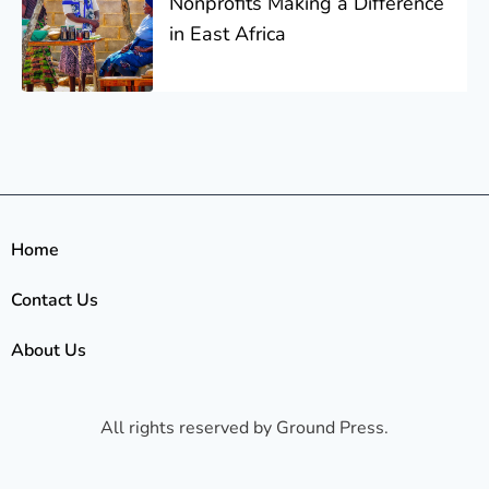
Nonprofits Making a Difference
in East Africa
Home
Contact Us
About Us
All rights reserved by Ground Press.