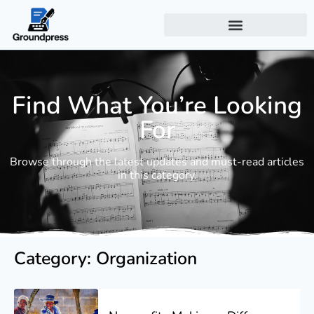
Find What You’re Looking
For
Browse through the latest updates and must-read articles
in this category.
Category: Organization