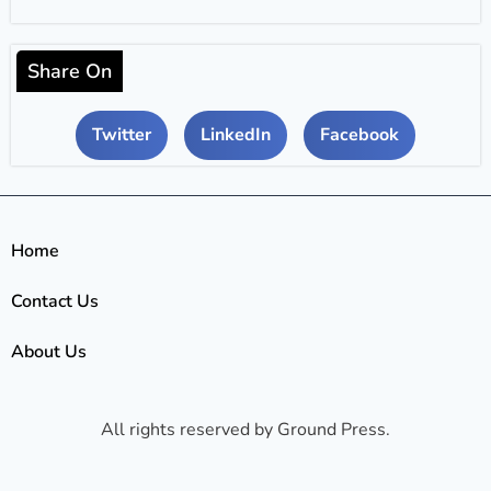
Share On
Twitter
LinkedIn
Facebook
Home
Contact Us
About Us
All rights reserved by Ground Press.