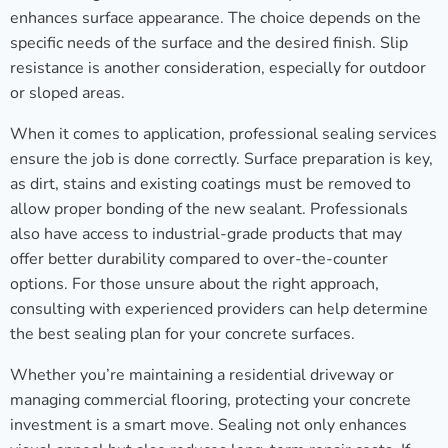
enhances surface appearance. The choice depends on the
specific needs of the surface and the desired finish. Slip
resistance is another consideration, especially for outdoor
or sloped areas.
When it comes to application, professional sealing services
ensure the job is done correctly. Surface preparation is key,
as dirt, stains and existing coatings must be removed to
allow proper bonding of the new sealant. Professionals
also have access to industrial-grade products that may
offer better durability compared to over-the-counter
options. For those unsure about the right approach,
consulting with experienced providers can help determine
the best sealing plan for your concrete surfaces.
Whether you’re maintaining a residential driveway or
managing commercial flooring, protecting your concrete
investment is a smart move. Sealing not only enhances