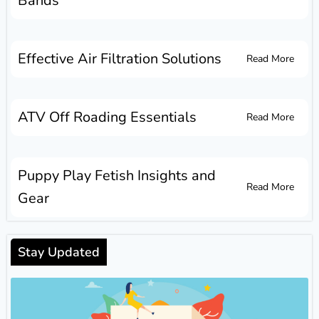
Bands
Effective Air Filtration Solutions
Read More
ATV Off Roading Essentials
Read More
Puppy Play Fetish Insights and
Read More
Gear
Stay Updated