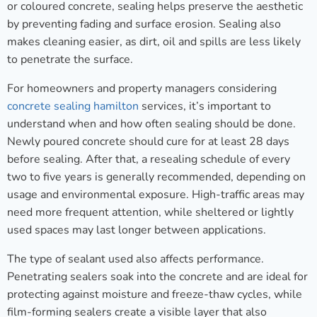
or coloured concrete, sealing helps preserve the aesthetic
by preventing fading and surface erosion. Sealing also
makes cleaning easier, as dirt, oil and spills are less likely
to penetrate the surface.
For homeowners and property managers considering
concrete sealing hamilton
services, it’s important to
understand when and how often sealing should be done.
Newly poured concrete should cure for at least 28 days
before sealing. After that, a resealing schedule of every
two to five years is generally recommended, depending on
usage and environmental exposure. High-traffic areas may
need more frequent attention, while sheltered or lightly
used spaces may last longer between applications.
The type of sealant used also affects performance.
Penetrating sealers soak into the concrete and are ideal for
protecting against moisture and freeze-thaw cycles, while
film-forming sealers create a visible layer that also