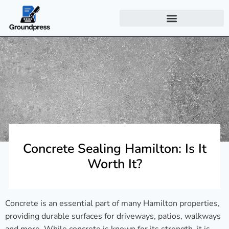
Concrete Sealing Hamilton: Is It
Worth It?
Concrete is an essential part of many Hamilton properties,
providing durable surfaces for driveways, patios, walkways