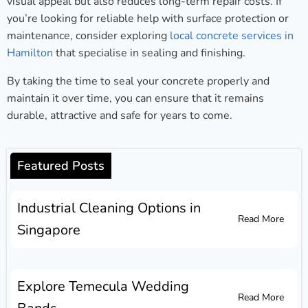
visual appeal but also reduces long-term repair costs. If
you’re looking for reliable help with surface protection or
maintenance, consider exploring
local concrete services in
Hamilton
that specialise in sealing and finishing.
By taking the time to seal your concrete properly and
maintain it over time, you can ensure that it remains
durable, attractive and safe for years to come.
Featured Posts
Industrial Cleaning Options in
Read More
Singapore
Explore Temecula Wedding
Read More