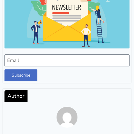
Subscribe
Author