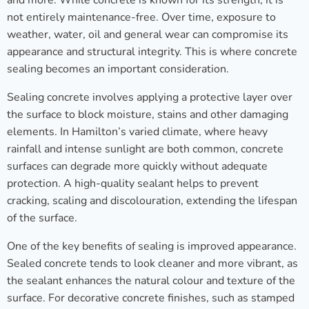
and more. While concrete is known for its strength, it is
not entirely maintenance-free. Over time, exposure to
weather, water, oil and general wear can compromise its
appearance and structural integrity. This is where concrete
sealing becomes an important consideration.
Sealing concrete involves applying a protective layer over
the surface to block moisture, stains and other damaging
elements. In Hamilton’s varied climate, where heavy
rainfall and intense sunlight are both common, concrete
surfaces can degrade more quickly without adequate
protection. A high-quality sealant helps to prevent
cracking, scaling and discolouration, extending the lifespan
of the surface.
One of the key benefits of sealing is improved appearance.
Sealed concrete tends to look cleaner and more vibrant, as
the sealant enhances the natural colour and texture of the
surface. For decorative concrete finishes, such as stamped