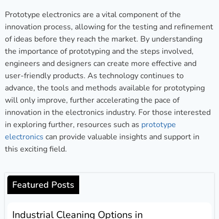
Prototype electronics are a vital component of the
innovation process, allowing for the testing and refinement
of ideas before they reach the market. By understanding
the importance of prototyping and the steps involved,
engineers and designers can create more effective and
user-friendly products. As technology continues to
advance, the tools and methods available for prototyping
will only improve, further accelerating the pace of
innovation in the electronics industry. For those interested
in exploring further, resources such as
prototype
electronics
can provide valuable insights and support in
this exciting field.
Featured Posts
Industrial Cleaning Options in