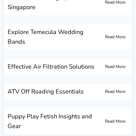
Read More
Singapore
Explore Temecula Wedding
Read More
Bands
Effective Air Filtration Solutions
Read More
ATV Off Roading Essentials
Read More
Puppy Play Fetish Insights and
Read More
Gear