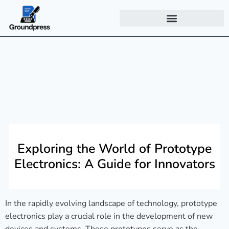
Exploring the World of Prototype
Electronics: A Guide for Innovators
In the rapidly evolving landscape of technology, prototype
electronics play a crucial role in the development of new