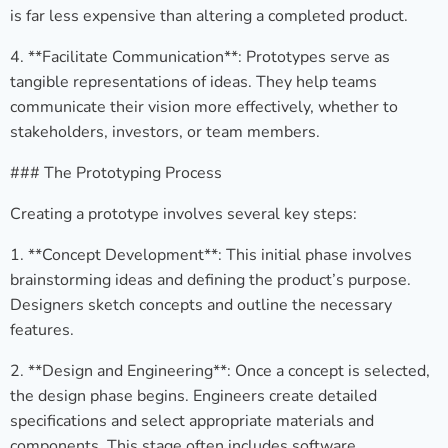
is far less expensive than altering a completed product.
4. **Facilitate Communication**: Prototypes serve as
tangible representations of ideas. They help teams
communicate their vision more effectively, whether to
stakeholders, investors, or team members.
### The Prototyping Process
Creating a prototype involves several key steps:
1. **Concept Development**: This initial phase involves
brainstorming ideas and defining the product’s purpose.
Designers sketch concepts and outline the necessary
features.
2. **Design and Engineering**: Once a concept is selected,
the design phase begins. Engineers create detailed
specifications and select appropriate materials and
components. This stage often includes software