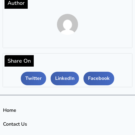
Author
Share On
Twitter
LinkedIn
Facebook
Home
Contact Us