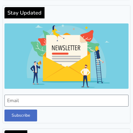
Stay Updated
Subscribe