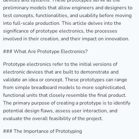
devices and systems. These prototypes serve as the
preliminary models that allow engineers and designers to
test concepts, functionalities, and usability before moving
into full-scale production. This article delves into the
significance of prototype electronics, the processes
involved in their creation, and their impact on innovation.
### What Are Prototype Electronics?
Prototype electronics refer to the initial versions of
electronic devices that are built to demonstrate and
validate an idea or concept. These prototypes can range
from simple breadboard models to more sophisticated,
functional units that closely resemble the final product.
The primary purpose of creating a prototype is to identify
potential design flaws, assess user interaction, and
evaluate the overall feasibility of the project.
### The Importance of Prototyping