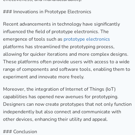
### Innovations in Prototype Electronics
Recent advancements in technology have significantly
influenced the field of prototype electronics. The
emergence of tools such as
prototype electronics
platforms has streamlined the prototyping process,
allowing for quicker iterations and more complex designs.
These platforms often provide users with access to a wide
range of components and software tools, enabling them to
experiment and innovate more freely.
Moreover, the integration of Internet of Things (IoT)
capabilities has opened new avenues for prototyping.
Designers can now create prototypes that not only function
independently but also connect and communicate with
other devices, enhancing their utility and appeal.
### Conclusion