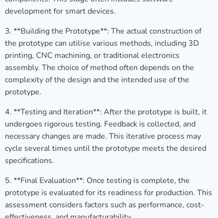
development for smart devices.
3. **Building the Prototype**: The actual construction of
the prototype can utilise various methods, including 3D
printing, CNC machining, or traditional electronics
assembly. The choice of method often depends on the
complexity of the design and the intended use of the
prototype.
4. **Testing and Iteration**: After the prototype is built, it
undergoes rigorous testing. Feedback is collected, and
necessary changes are made. This iterative process may
cycle several times until the prototype meets the desired
specifications.
5. **Final Evaluation**: Once testing is complete, the
prototype is evaluated for its readiness for production. This
assessment considers factors such as performance, cost-
effectiveness, and manufacturability.