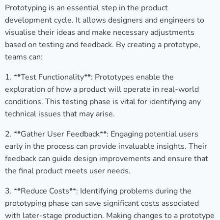
Prototyping is an essential step in the product
development cycle. It allows designers and engineers to
visualise their ideas and make necessary adjustments
based on testing and feedback. By creating a prototype,
teams can:
1. **Test Functionality**: Prototypes enable the
exploration of how a product will operate in real-world
conditions. This testing phase is vital for identifying any
technical issues that may arise.
2. **Gather User Feedback**: Engaging potential users
early in the process can provide invaluable insights. Their
feedback can guide design improvements and ensure that
the final product meets user needs.
3. **Reduce Costs**: Identifying problems during the
prototyping phase can save significant costs associated
with later-stage production. Making changes to a prototype