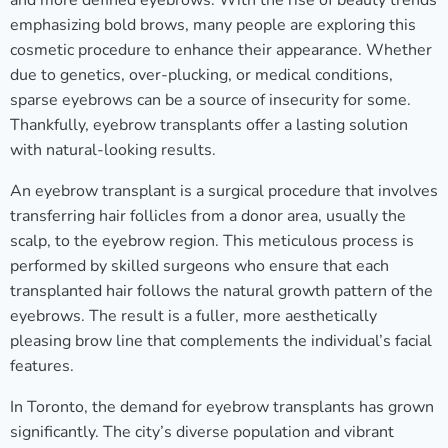
and more defined eyebrows. With the rise of beauty trends
emphasizing bold brows, many people are exploring this
cosmetic procedure to enhance their appearance. Whether
due to genetics, over-plucking, or medical conditions,
sparse eyebrows can be a source of insecurity for some.
Thankfully, eyebrow transplants offer a lasting solution
with natural-looking results.
An eyebrow transplant is a surgical procedure that involves
transferring hair follicles from a donor area, usually the
scalp, to the eyebrow region. This meticulous process is
performed by skilled surgeons who ensure that each
transplanted hair follows the natural growth pattern of the
eyebrows. The result is a fuller, more aesthetically
pleasing brow line that complements the individual’s facial
features.
In Toronto, the demand for eyebrow transplants has grown
significantly. The city’s diverse population and vibrant