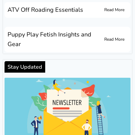
ATV Off Roading Essentials
Read More
Puppy Play Fetish Insights and
Read More
Gear
Stay Updated