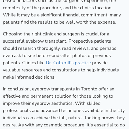
based on factors such as the surgeon’s experience, the
complexity of the procedure, and the clinic’s location.
While it may be a significant financial commitment, many
patients find the results to be well worth the expense.
Choosing the right clinic and surgeon is crucial for a
successful eyebrow transplant. Prospective patients
should research thoroughly, read reviews, and perhaps
even ask to see before-and-after photos of previous
patients. Clinics like
Dr. Cotterill’s practice
provide
valuable resources and consultations to help individuals
make informed decisions.
In conclusion, eyebrow transplants in Toronto offer an
effective and permanent solution for those looking to
improve their eyebrow aesthetics. With skilled
professionals and advanced techniques available in the city,
individuals can achieve the full, natural-looking brows they
desire. As with any cosmetic procedure, it’s essential to do