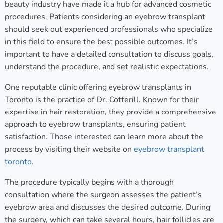
beauty industry have made it a hub for advanced cosmetic
procedures. Patients considering an eyebrow transplant
should seek out experienced professionals who specialize
in this field to ensure the best possible outcomes. It’s
important to have a detailed consultation to discuss goals,
understand the procedure, and set realistic expectations.
One reputable clinic offering eyebrow transplants in
Toronto is the practice of Dr. Cotterill. Known for their
expertise in hair restoration, they provide a comprehensive
approach to eyebrow transplants, ensuring patient
satisfaction. Those interested can learn more about the
process by visiting their website on
eyebrow transplant
toronto
.
The procedure typically begins with a thorough
consultation where the surgeon assesses the patient’s
eyebrow area and discusses the desired outcome. During
the surgery, which can take several hours, hair follicles are