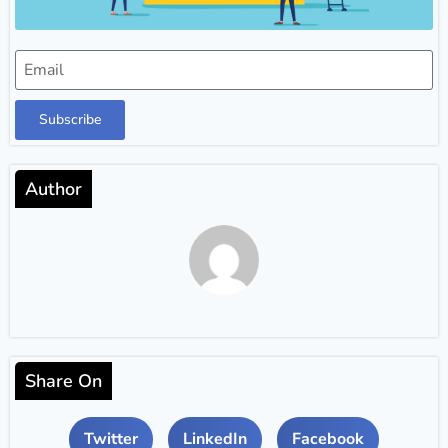
Subscribe
Author
Share On
Twitter
LinkedIn
Facebook