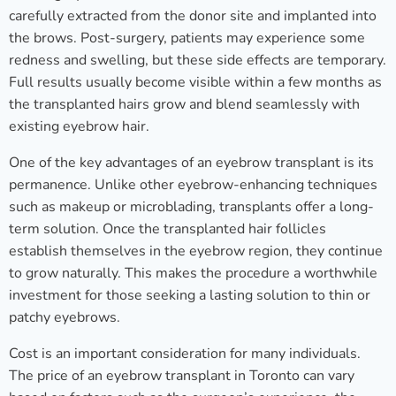
carefully extracted from the donor site and implanted into
the brows. Post-surgery, patients may experience some
redness and swelling, but these side effects are temporary.
Full results usually become visible within a few months as
the transplanted hairs grow and blend seamlessly with
existing eyebrow hair.
One of the key advantages of an eyebrow transplant is its
permanence. Unlike other eyebrow-enhancing techniques
such as makeup or microblading, transplants offer a long-
term solution. Once the transplanted hair follicles
establish themselves in the eyebrow region, they continue
to grow naturally. This makes the procedure a worthwhile
investment for those seeking a lasting solution to thin or
patchy eyebrows.
Cost is an important consideration for many individuals.
The price of an eyebrow transplant in Toronto can vary