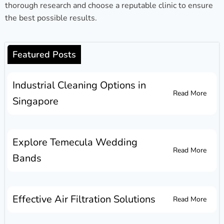
thorough research and choose a reputable clinic to ensure
the best possible results.
Featured Posts
Industrial Cleaning Options in
Read More
Singapore
Explore Temecula Wedding
Read More
Bands
Effective Air Filtration Solutions
Read More