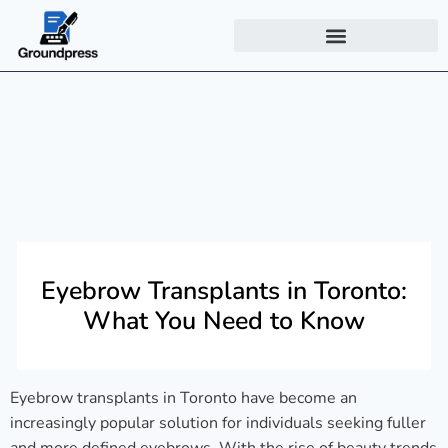
Eyebrow Transplants in Toronto:
What You Need to Know
Eyebrow transplants in Toronto have become an
increasingly popular solution for individuals seeking fuller