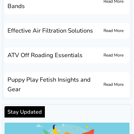
Read More
Bands
Effective Air Filtration Solutions
Read More
ATV Off Roading Essentials
Read More
Puppy Play Fetish Insights and
Read More
Gear
Stay Updated