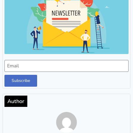
Subscribe
Author