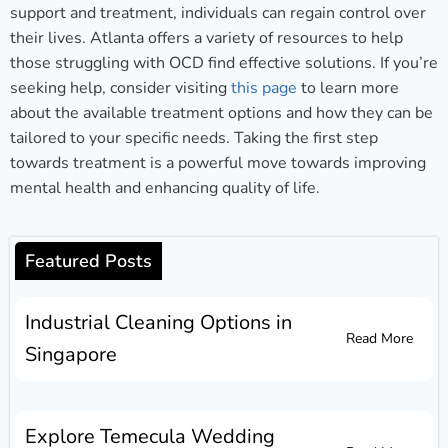
support and treatment, individuals can regain control over
their lives. Atlanta offers a variety of resources to help
those struggling with OCD find effective solutions. If you’re
seeking help, consider visiting
this page
to learn more
about the available treatment options and how they can be
tailored to your specific needs. Taking the first step
towards treatment is a powerful move towards improving
mental health and enhancing quality of life.
Featured Posts
Industrial Cleaning Options in
Read More
Singapore
Explore Temecula Wedding