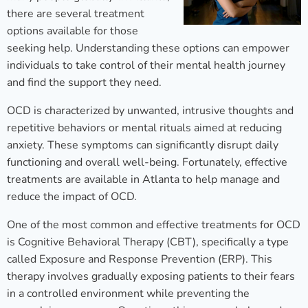
there are several treatment
options available for those
seeking help. Understanding these options can empower
individuals to take control of their mental health journey
and find the support they need.
OCD is characterized by unwanted, intrusive thoughts and
repetitive behaviors or mental rituals aimed at reducing
anxiety. These symptoms can significantly disrupt daily
functioning and overall well-being. Fortunately, effective
treatments are available in Atlanta to help manage and
reduce the impact of OCD.
One of the most common and effective treatments for OCD
is Cognitive Behavioral Therapy (CBT), specifically a type
called Exposure and Response Prevention (ERP). This
therapy involves gradually exposing patients to their fears
in a controlled environment while preventing the