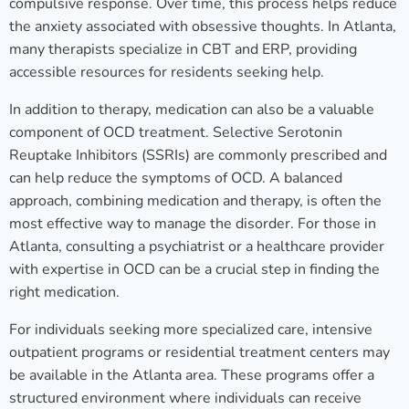
compulsive response. Over time, this process helps reduce
the anxiety associated with obsessive thoughts. In Atlanta,
many therapists specialize in CBT and ERP, providing
accessible resources for residents seeking help.
In addition to therapy, medication can also be a valuable
component of OCD treatment. Selective Serotonin
Reuptake Inhibitors (SSRIs) are commonly prescribed and
can help reduce the symptoms of OCD. A balanced
approach, combining medication and therapy, is often the
most effective way to manage the disorder. For those in
Atlanta, consulting a psychiatrist or a healthcare provider
with expertise in OCD can be a crucial step in finding the
right medication.
For individuals seeking more specialized care, intensive
outpatient programs or residential treatment centers may
be available in the Atlanta area. These programs offer a
structured environment where individuals can receive