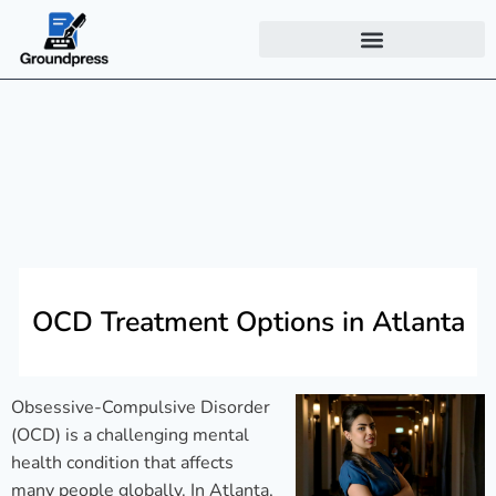
OCD Treatment Options in Atlanta
Obsessive-Compulsive Disorder
(OCD) is a challenging mental
health condition that affects
many people globally. In Atlanta,