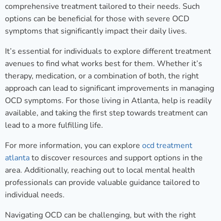
comprehensive treatment tailored to their needs. Such
options can be beneficial for those with severe OCD
symptoms that significantly impact their daily lives.
It’s essential for individuals to explore different treatment
avenues to find what works best for them. Whether it’s
therapy, medication, or a combination of both, the right
approach can lead to significant improvements in managing
OCD symptoms. For those living in Atlanta, help is readily
available, and taking the first step towards treatment can
lead to a more fulfilling life.
For more information, you can explore
ocd treatment
atlanta
to discover resources and support options in the
area. Additionally, reaching out to local mental health
professionals can provide valuable guidance tailored to
individual needs.
Navigating OCD can be challenging, but with the right