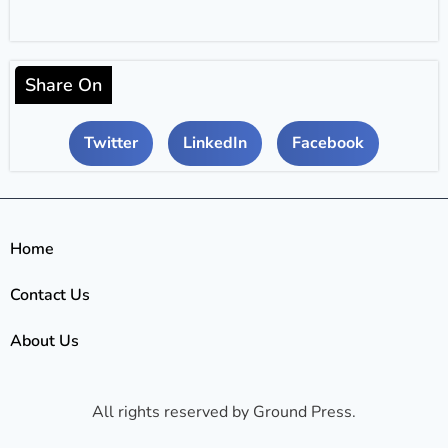
Share On
Twitter
LinkedIn
Facebook
Home
Contact Us
About Us
All rights reserved by Ground Press.