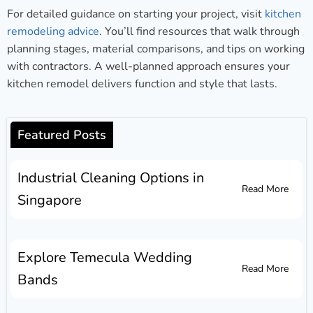
For detailed guidance on starting your project, visit
kitchen
remodeling advice
. You’ll find resources that walk through
planning stages, material comparisons, and tips on working
with contractors. A well-planned approach ensures your
kitchen remodel delivers function and style that lasts.
Featured Posts
Industrial Cleaning Options in
Read More
Singapore
Explore Temecula Wedding
Read More
Bands