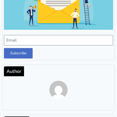
Subscribe
Author