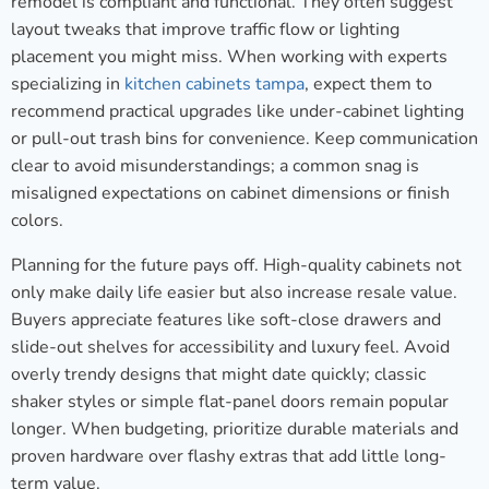
remodel is compliant and functional. They often suggest
layout tweaks that improve traffic flow or lighting
placement you might miss. When working with experts
specializing in
kitchen cabinets tampa
, expect them to
recommend practical upgrades like under-cabinet lighting
or pull-out trash bins for convenience. Keep communication
clear to avoid misunderstandings; a common snag is
misaligned expectations on cabinet dimensions or finish
colors.
Planning for the future pays off. High-quality cabinets not
only make daily life easier but also increase resale value.
Buyers appreciate features like soft-close drawers and
slide-out shelves for accessibility and luxury feel. Avoid
overly trendy designs that might date quickly; classic
shaker styles or simple flat-panel doors remain popular
longer. When budgeting, prioritize durable materials and
proven hardware over flashy extras that add little long-
term value.