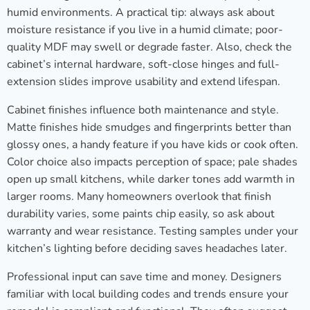
humid environments. A practical tip: always ask about
moisture resistance if you live in a humid climate; poor-
quality MDF may swell or degrade faster. Also, check the
cabinet’s internal hardware, soft-close hinges and full-
extension slides improve usability and extend lifespan.
Cabinet finishes influence both maintenance and style.
Matte finishes hide smudges and fingerprints better than
glossy ones, a handy feature if you have kids or cook often.
Color choice also impacts perception of space; pale shades
open up small kitchens, while darker tones add warmth in
larger rooms. Many homeowners overlook that finish
durability varies, some paints chip easily, so ask about
warranty and wear resistance. Testing samples under your
kitchen’s lighting before deciding saves headaches later.
Professional input can save time and money. Designers
familiar with local building codes and trends ensure your