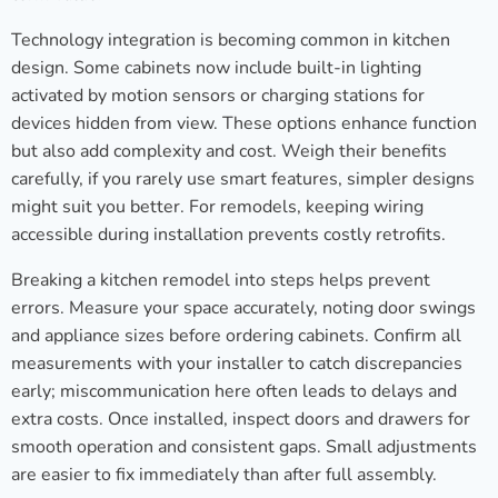
Technology integration is becoming common in kitchen
design. Some cabinets now include built-in lighting
activated by motion sensors or charging stations for
devices hidden from view. These options enhance function
but also add complexity and cost. Weigh their benefits
carefully, if you rarely use smart features, simpler designs
might suit you better. For remodels, keeping wiring
accessible during installation prevents costly retrofits.
Breaking a kitchen remodel into steps helps prevent
errors. Measure your space accurately, noting door swings
and appliance sizes before ordering cabinets. Confirm all
measurements with your installer to catch discrepancies
early; miscommunication here often leads to delays and
extra costs. Once installed, inspect doors and drawers for
smooth operation and consistent gaps. Small adjustments
are easier to fix immediately than after full assembly.