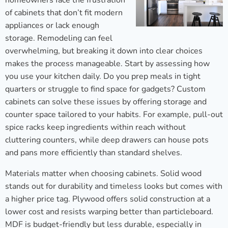
homeowners face the frustration
of cabinets that don’t fit modern
appliances or lack enough
storage. Remodeling can feel
overwhelming, but breaking it down into clear choices
makes the process manageable. Start by assessing how
you use your kitchen daily. Do you prep meals in tight
quarters or struggle to find space for gadgets? Custom
cabinets can solve these issues by offering storage and
counter space tailored to your habits. For example, pull-out
spice racks keep ingredients within reach without
cluttering counters, while deep drawers can house pots
and pans more efficiently than standard shelves.
Materials matter when choosing cabinets. Solid wood
stands out for durability and timeless looks but comes with
a higher price tag. Plywood offers solid construction at a
lower cost and resists warping better than particleboard.
MDF is budget-friendly but less durable, especially in