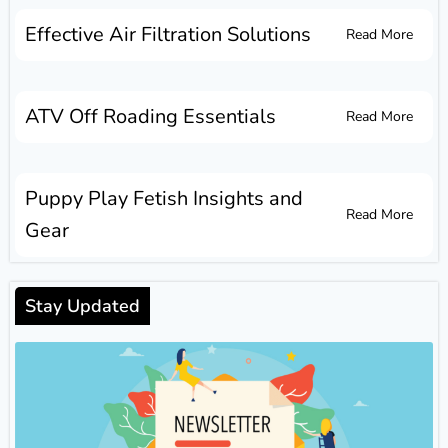
Effective Air Filtration Solutions
Read More
ATV Off Roading Essentials
Read More
Puppy Play Fetish Insights and
Read More
Gear
Stay Updated