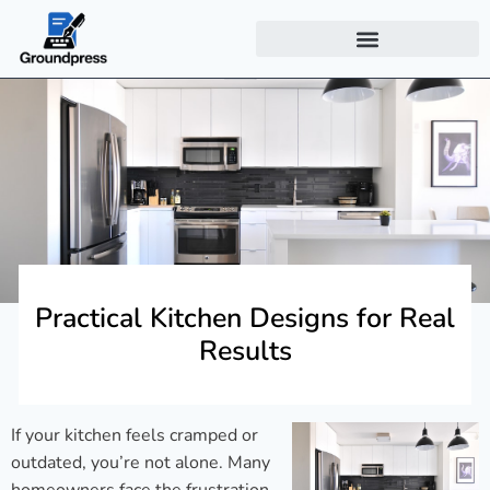
Practical Kitchen Designs for Real
Results
If your kitchen feels cramped or
outdated, you’re not alone. Many