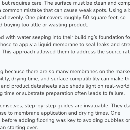
but requires care. The surface must be clean and comp
s a common mistake that can cause weak spots. Using a 
ad evenly. One pint covers roughly 50 square feet, so
buying too little or wasting product.
d with water seeping into their building’s foundation fo
 chose to apply a liquid membrane to seal leaks and st
. This approach allowed them to address the source rat
ing because there are so many membranes on the marke
ility, drying time, and surface compatibility can make t
 and product datasheets also sheds light on real-world
g time or substrate preparation often leads to failure.
mselves, step-by-step guides are invaluable. They cla
 use to membrane application and drying times. One
e before adding flooring was key to avoiding bubbles or
an starting over.