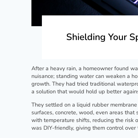
Shielding Your 
After a heavy rain, a homeowner found wat
nuisance; standing water can weaken a hom
growth. They had tried traditional waterpr
a solution that would hold up better again
They settled on a liquid rubber membrane
surfaces, concrete, wood, even areas that st
with temperature shifts, reducing the risk 
was DIY-friendly, giving them control over 