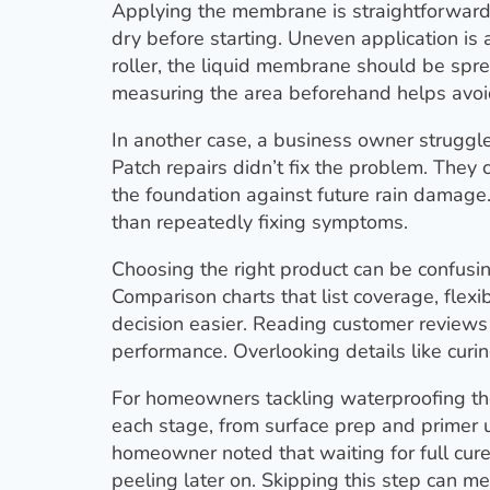
Applying the membrane is straightforward 
dry before starting. Uneven application i
roller, the liquid membrane should be spre
measuring the area beforehand helps avoid 
In another case, a business owner struggle
Patch repairs didn’t fix the problem. They
the foundation against future rain damage
than repeatedly fixing symptoms.
Choosing the right product can be confus
Comparison charts that list coverage, flexib
decision easier. Reading customer reviews
performance. Overlooking details like curin
For homeowners tackling waterproofing the
each stage, from surface prep and primer
homeowner noted that waiting for full cur
peeling later on. Skipping this step can me