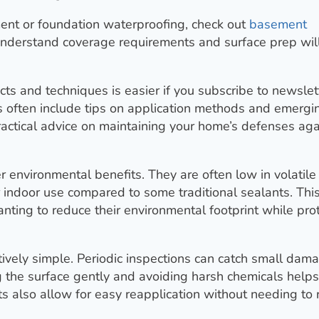
ent or foundation waterproofing, check out
basement
 understand coverage requirements and surface prep wil
s and techniques is easier if you subscribe to newslet
s often include tips on application methods and emergi
practical advice on maintaining your home’s defenses aga
r environmental benefits. They are often low in volatile
indoor use compared to some traditional sealants. Thi
ting to reduce their environmental footprint while pro
ively simple. Periodic inspections can catch small dam
 the surface gently and avoiding harsh chemicals helps
s also allow for easy reapplication without needing to