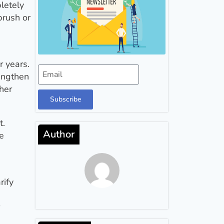
letely
brush or
r years.
rengthen
her
Subscribe
t.
Author
he
rify