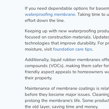
If you need dependable options for basem
waterproofing membrane
. Taking time to
effort down the line.
Keeping up with new waterproofing product
focused on construction materials. Update
technologies that improve durability. For 
moisture, visit
foundation care tips
.
Additionally, liquid rubber membranes offe
compounds (VOCs), making them safer for 
friendly aspect appeals to homeowners wan
their property.
Maintenance of membrane coatings is relat
before they become major issues. Cleaning
prolong the membrane’s life. Some product
the old layer, saving time and money.