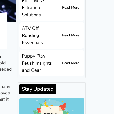
Effective Air
Filtration
Read More
Solutions
ATV Off
Roading
Read More
Essentials
Puppy Play
a
old
Fetish Insights
Read More
needed
and Gear
 many
Stay Updated
moves
at it