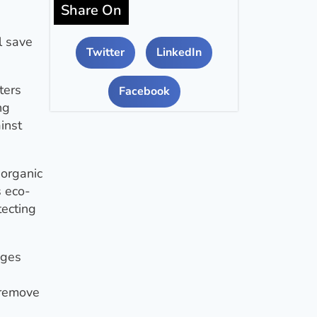
Share On
l save
Twitter
LinkedIn
ters
Facebook
ng
inst
 organic
s eco-
tecting
ages
 remove