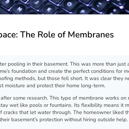
Space: The Role of Membranes
er pooling in their basement. This was more than just 
e’s foundation and create the perfect conditions for m
oofing methods, but those fell short. It was clear they 
st moisture and protect their home long-term.
 after some research. This type of membrane works on
ay wet like pools or fountains. Its flexibility means it 
of cracks that let water through. The homeowner liked th
their basement’s protection without hiring outside help.