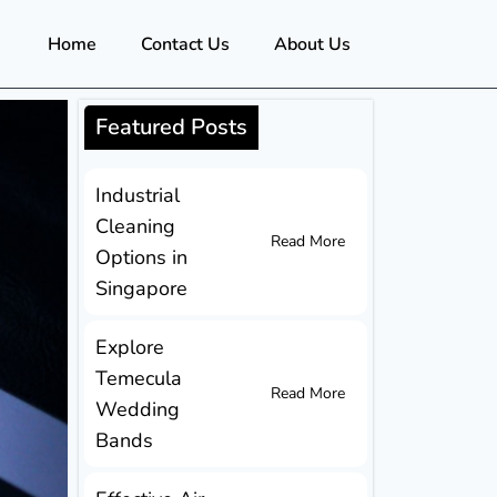
Home
Contact Us
About Us
Featured Posts
Industrial
Cleaning
Read More
Options in
Singapore
Explore
Temecula
Read More
Wedding
Bands