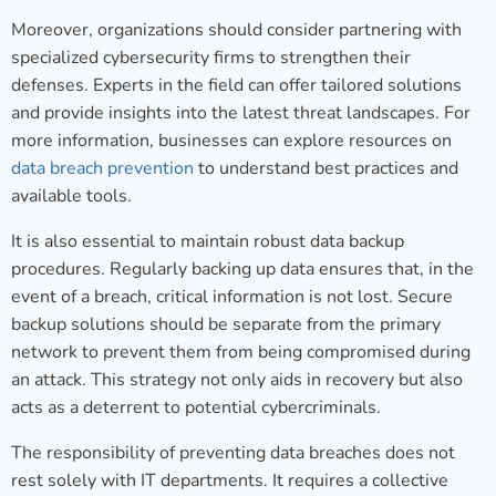
Moreover, organizations should consider partnering with
specialized cybersecurity firms to strengthen their
defenses. Experts in the field can offer tailored solutions
and provide insights into the latest threat landscapes. For
more information, businesses can explore resources on
data breach prevention
to understand best practices and
available tools.
It is also essential to maintain robust data backup
procedures. Regularly backing up data ensures that, in the
event of a breach, critical information is not lost. Secure
backup solutions should be separate from the primary
network to prevent them from being compromised during
an attack. This strategy not only aids in recovery but also
acts as a deterrent to potential cybercriminals.
The responsibility of preventing data breaches does not
rest solely with IT departments. It requires a collective