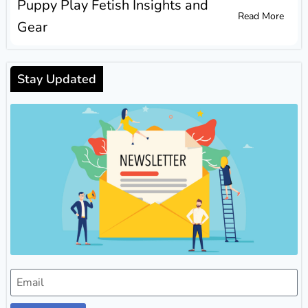
Puppy Play Fetish Insights and
Read More
Gear
Stay Updated