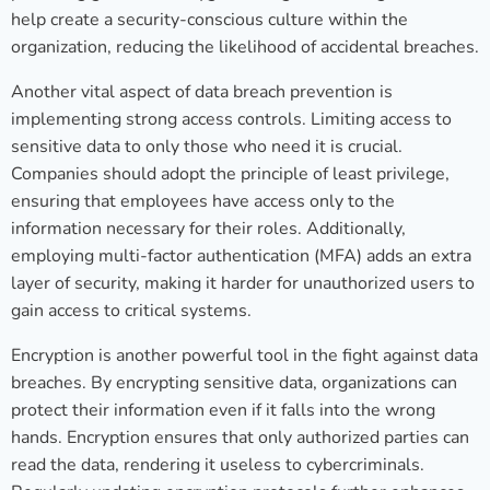
help create a security-conscious culture within the
organization, reducing the likelihood of accidental breaches.
Another vital aspect of data breach prevention is
implementing strong access controls. Limiting access to
sensitive data to only those who need it is crucial.
Companies should adopt the principle of least privilege,
ensuring that employees have access only to the
information necessary for their roles. Additionally,
employing multi-factor authentication (MFA) adds an extra
layer of security, making it harder for unauthorized users to
gain access to critical systems.
Encryption is another powerful tool in the fight against data
breaches. By encrypting sensitive data, organizations can
protect their information even if it falls into the wrong
hands. Encryption ensures that only authorized parties can
read the data, rendering it useless to cybercriminals.