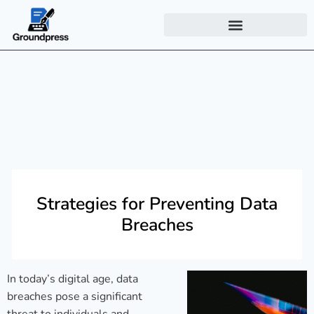
Strategies for Preventing Data
Breaches
In today’s digital age, data
breaches pose a significant