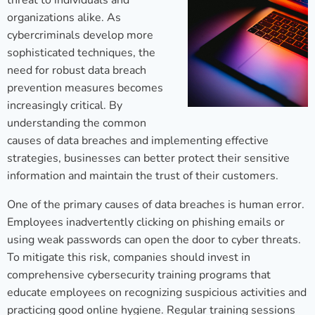
threat to individuals and
organizations alike. As
cybercriminals develop more
sophisticated techniques, the
need for robust data breach
prevention measures becomes
increasingly critical. By
understanding the common
causes of data breaches and implementing effective
strategies, businesses can better protect their sensitive
information and maintain the trust of their customers.
One of the primary causes of data breaches is human error.
Employees inadvertently clicking on phishing emails or
using weak passwords can open the door to cyber threats.
To mitigate this risk, companies should invest in
comprehensive cybersecurity training programs that
educate employees on recognizing suspicious activities and
practicing good online hygiene. Regular training sessions