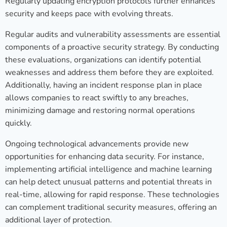
Regularly updating encryption protocols further enhances
security and keeps pace with evolving threats.
Regular audits and vulnerability assessments are essential
components of a proactive security strategy. By conducting
these evaluations, organizations can identify potential
weaknesses and address them before they are exploited.
Additionally, having an incident response plan in place
allows companies to react swiftly to any breaches,
minimizing damage and restoring normal operations
quickly.
Ongoing technological advancements provide new
opportunities for enhancing data security. For instance,
implementing artificial intelligence and machine learning
can help detect unusual patterns and potential threats in
real-time, allowing for rapid response. These technologies
can complement traditional security measures, offering an
additional layer of protection.