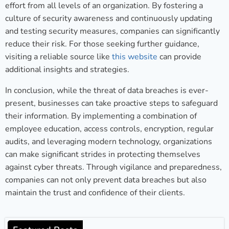
effort from all levels of an organization. By fostering a
culture of security awareness and continuously updating
and testing security measures, companies can significantly
reduce their risk. For those seeking further guidance,
visiting a reliable source like
this website
can provide
additional insights and strategies.
In conclusion, while the threat of data breaches is ever-
present, businesses can take proactive steps to safeguard
their information. By implementing a combination of
employee education, access controls, encryption, regular
audits, and leveraging modern technology, organizations
can make significant strides in protecting themselves
against cyber threats. Through vigilance and preparedness,
companies can not only prevent data breaches but also
maintain the trust and confidence of their clients.