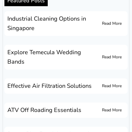
Featured Posts
Industrial Cleaning Options in
Read More
Singapore
Explore Temecula Wedding
Read More
Bands
Effective Air Filtration Solutions
Read More
ATV Off Roading Essentials
Read More