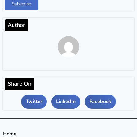
Subscribe
Author
Share On
Twitter
LinkedIn
Facebook
Home