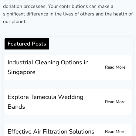
donation processes. Your contributions can make a
significant difference in the lives of others and the health of
our planet.
Featured Posts
Industrial Cleaning Options in
Read More
Singapore
Explore Temecula Wedding
Read More
Bands
Effective Air Filtration Solutions
Read More