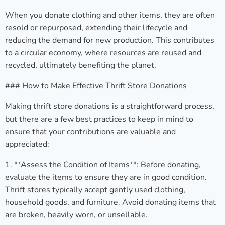
When you donate clothing and other items, they are often
resold or repurposed, extending their lifecycle and
reducing the demand for new production. This contributes
to a circular economy, where resources are reused and
recycled, ultimately benefiting the planet.
### How to Make Effective Thrift Store Donations
Making thrift store donations is a straightforward process,
but there are a few best practices to keep in mind to
ensure that your contributions are valuable and
appreciated:
1. **Assess the Condition of Items**: Before donating,
evaluate the items to ensure they are in good condition.
Thrift stores typically accept gently used clothing,
household goods, and furniture. Avoid donating items that
are broken, heavily worn, or unsellable.