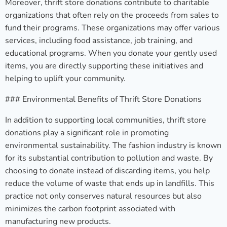
Moreover, thrift store donations contribute to charitable
organizations that often rely on the proceeds from sales to
fund their programs. These organizations may offer various
services, including food assistance, job training, and
educational programs. When you donate your gently used
items, you are directly supporting these initiatives and
helping to uplift your community.
### Environmental Benefits of Thrift Store Donations
In addition to supporting local communities, thrift store
donations play a significant role in promoting
environmental sustainability. The fashion industry is known
for its substantial contribution to pollution and waste. By
choosing to donate instead of discarding items, you help
reduce the volume of waste that ends up in landfills. This
practice not only conserves natural resources but also
minimizes the carbon footprint associated with
manufacturing new products.