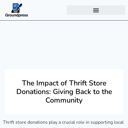
The Impact of Thrift Store
Donations: Giving Back to the
Community
Thrift store donations play a crucial role in supporting local