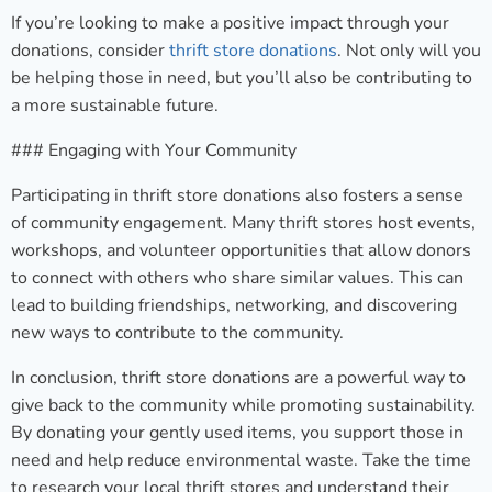
If you’re looking to make a positive impact through your
donations, consider
thrift store donations
. Not only will you
be helping those in need, but you’ll also be contributing to
a more sustainable future.
### Engaging with Your Community
Participating in thrift store donations also fosters a sense
of community engagement. Many thrift stores host events,
workshops, and volunteer opportunities that allow donors
to connect with others who share similar values. This can
lead to building friendships, networking, and discovering
new ways to contribute to the community.
In conclusion, thrift store donations are a powerful way to
give back to the community while promoting sustainability.
By donating your gently used items, you support those in
need and help reduce environmental waste. Take the time
to research your local thrift stores and understand their