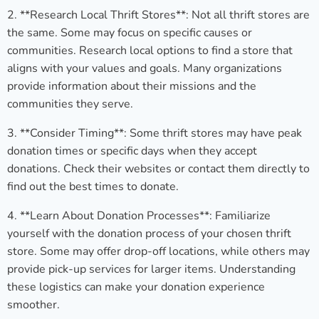
2. **Research Local Thrift Stores**: Not all thrift stores are
the same. Some may focus on specific causes or
communities. Research local options to find a store that
aligns with your values and goals. Many organizations
provide information about their missions and the
communities they serve.
3. **Consider Timing**: Some thrift stores may have peak
donation times or specific days when they accept
donations. Check their websites or contact them directly to
find out the best times to donate.
4. **Learn About Donation Processes**: Familiarize
yourself with the donation process of your chosen thrift
store. Some may offer drop-off locations, while others may
provide pick-up services for larger items. Understanding
these logistics can make your donation experience
smoother.