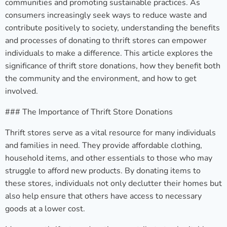
communities and promoting sustainable practices. As
consumers increasingly seek ways to reduce waste and
contribute positively to society, understanding the benefits
and processes of donating to thrift stores can empower
individuals to make a difference. This article explores the
significance of thrift store donations, how they benefit both
the community and the environment, and how to get
involved.
### The Importance of Thrift Store Donations
Thrift stores serve as a vital resource for many individuals
and families in need. They provide affordable clothing,
household items, and other essentials to those who may
struggle to afford new products. By donating items to
these stores, individuals not only declutter their homes but
also help ensure that others have access to necessary
goods at a lower cost.