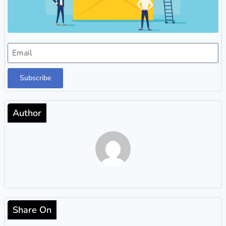
Subscribe
Author
Share On