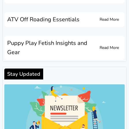
ATV Off Roading Essentials
Read More
Puppy Play Fetish Insights and
Read More
Gear
Stay Updated